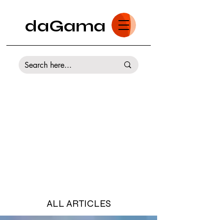
daGama
ALL ARTICLES