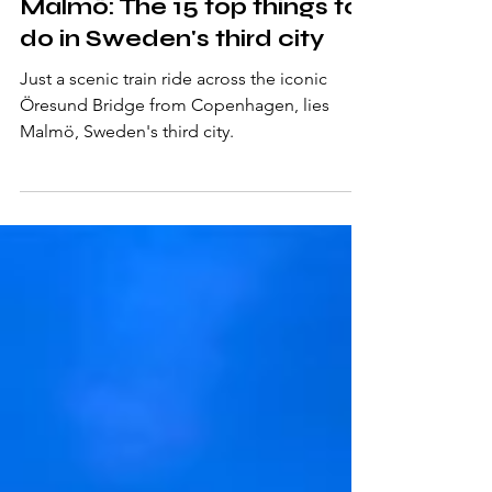
Mar 28, 2025
10 min read
Malmö: The 15 top things to
do in Sweden's third city
Just a scenic train ride across the iconic
Öresund Bridge from Copenhagen, lies
Malmö, Sweden's third city.