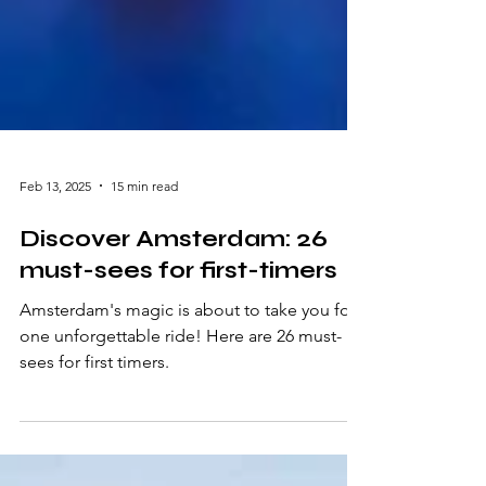
Feb 13, 2025
15 min read
Discover Amsterdam: 26
must-sees for first-timers
Amsterdam's magic is about to take you for
one unforgettable ride! Here are 26 must-
sees for first timers.