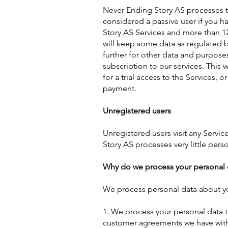
Never Ending Story AS processes t
considered a passive user if you h
Story AS Services and more than 12
will keep some data as regulated b
further for other data and purpose
subscription to our services. This w
for a trial access to the Services, 
payment.
Unregistered users
Unregistered users visit any Servic
Story AS processes very little pers
Why do we process your personal 
We process personal data about yo
1. We process your personal data to
customer agreements we have with y