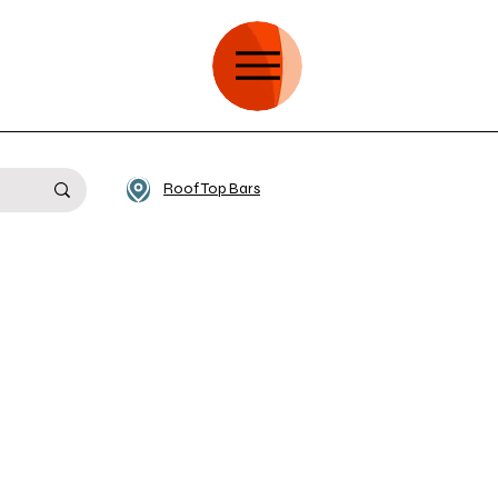
Roof Top Bars