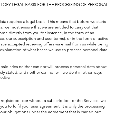
TORY LEGAL BASIS FOR THE PROCESSING OF PERSONAL
ta requires a legal basis. This means that before we starts
, we must ensure that we are entitled to carry out that
me directly from you for instance, in the form of an
ce, our subscription and user terms), or in the form of active
 have accepted receiving offers via email from us while being
n explanation of what bases we use to process personal data
bsidiaries neither can nor will process personal data about
ly stated, and neither can nor will we do it in other ways
policy.
a registered user without a subscription for the Services, we
ou to fulfil your user agreement. It is only the processing
 our obligations under the agreement that is carried out