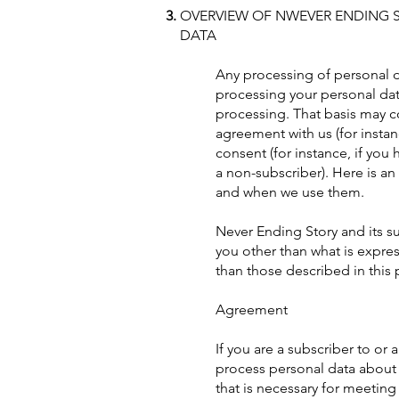
OVERVIEW OF NWEVER ENDING S
DATA
Any processing of personal da
processing your personal data
processing. That basis may co
agreement with us (for instan
consent (for instance, if you
a non-subscriber). Here is a
and when we use them.
Never Ending Story and its su
you other than what is express
than those described in this 
Agreement
If you are a subscriber to or 
process personal data about y
that is necessary for meeting