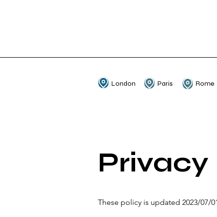
London
Paris
Rome
Privacy 
These policy is updated 2023/07/0