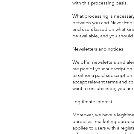
with this processing basis.
What processing is necessary
between you and Never Ending
end users based on what kind
be available, and you should
Newsletters and notices
We offer newsletters and aler
are part of your subscription
to either a paid subscription 
accept relevant terms and co
want to unsubscribe, you are 
Legitimate interest
Moreover, we have a legitima
purposes, marketing purposes
applies to users with a regist