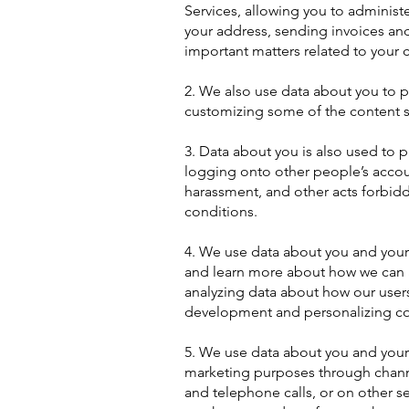
Services, allowing you to administ
your address, sending invoices an
important matters related to your c
2. We also use data about you to pe
customizing some of the content 
3. Data about you is also used to 
logging onto other people’s accou
harassment, and other acts forbidd
conditions.
4. We use data about you and your
and learn more about how we can a
analyzing data about how our user
development and personalizing c
5. We use data about you and your
marketing purposes through channel
and telephone calls, or on other s