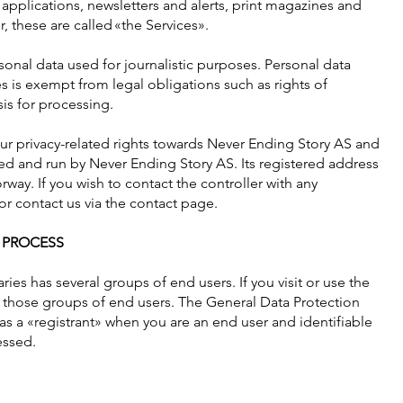
 applications, newsletters and alerts, print magazines and
 these are called «the Services».
sonal data used for journalistic purposes. Personal data
s is exempt from legal obligations such as rights of
is for processing.
your privacy-related rights towards Never Ending Story AS and
ed and run by Never Ending Story AS. Its registered address
rway. If you wish to contact the controller with any
r contact us via the contact page.
 PROCESS
ries has several groups of end users. If you visit or use the
f those groups of end users. The General Data Protection
s a «registrant» when you are an end user and identifiable
essed.