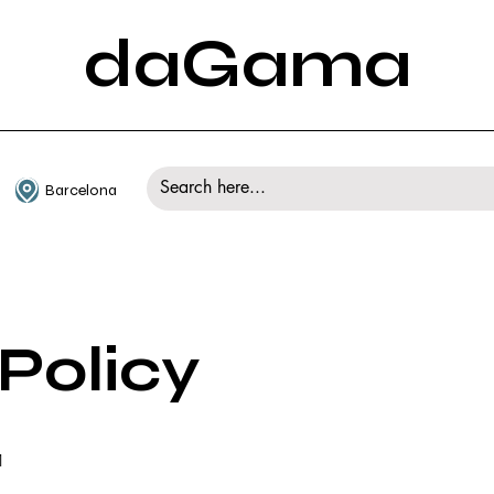
daGama
Barcelona
Policy
1