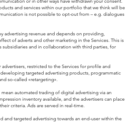
munication or in other ways have withdrawn your consent.
ducts and services within our portfolio that we think will be
unication is not possible to opt-out from – e.g. dialogues
 by advertising revenue and depends on providing,
fect of adverts and other marketing in the Services. This is
subsidiaries and in collaboration with third parties, for
advertisers, restricted to the Services for profile and
 developing targeted advertising products, programmatic
and so-called «retargeting».
mean automated trading of digital advertising via an
ression inventory available, and the advertisers can place
eir criteria. Ads are served in real-time.
 and targeted advertising towards an end-user within the