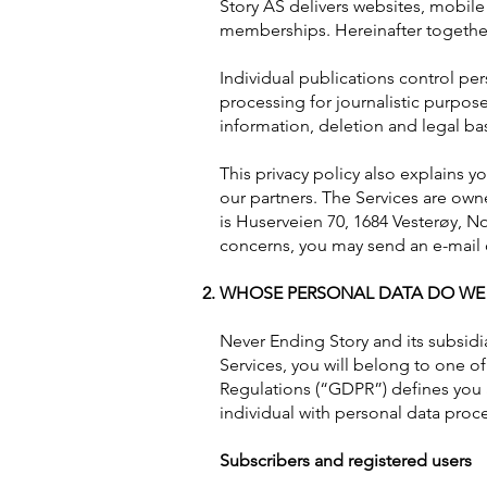
Story AS delivers websites, mobile
memberships. Hereinafter together,
Individual publications control per
processing for journalistic purpose
information, deletion and legal bas
This privacy policy also explains 
our partners. The Services are own
is Huserveien 70, 1684 Vesterøy, No
concerns, you may send an e-mail o
WHOSE PERSONAL DATA DO WE
Never Ending Story and its subsidia
Services, you will belong to one o
Regulations (“GDPR”) defines you a
individual with personal data proc
Subscribers and registered users