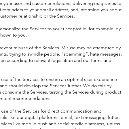
er your user and customer relations, delivering magazines to
d reminders to your email address, and informing you about
ustomer relationship or the Services.
rsonalize the Services to your user profile, for example, by
shown to you.
prevent misuse of the Services. Misuse may be attempted by
nts, trying to swindle people, “spamming”, hate messages,
en according to relevant legislation and our terms and
 use of the Services to ensure an optimal user experience
nd should develop the Services further. We do this by
s consume the Services, testing the Services during product
ontent recommendations.
 use of the Services for direct communication and
s like our digital platforms, email, text messaging, letters,
ervices like mobile push and social media platforms, unless