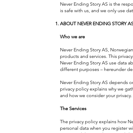
Never Ending Story AS is the respo
is safe with us, and we only use da
ABOUT NEVER ENDING STORY AS
Who we are
Never Ending Story AS, Norwegian 
products and services. This privac
Never Ending Story AS use data abo
different purposes – hereunder del
Never Ending Story AS depends on 
privacy policy explains why we gat
and how we consider your privacy.
The Services
The privacy policy explains how N
personal data when you register w