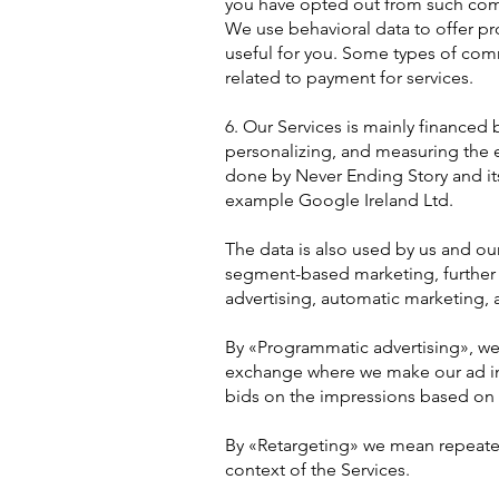
you have opted out from such com
We use behavioral data to offer pro
useful for you. Some types of comm
related to payment for services.
6. Our Services is mainly financed
personalizing, and measuring the ef
done by Never Ending Story and its 
example Google Ireland Ltd.
The data is also used by us and our 
segment-based marketing, further
advertising, automatic marketing, 
By «Programmatic advertising», we 
exchange where we make our ad imp
bids on the impressions based on th
By «Retargeting» we mean repeated
context of the Services.