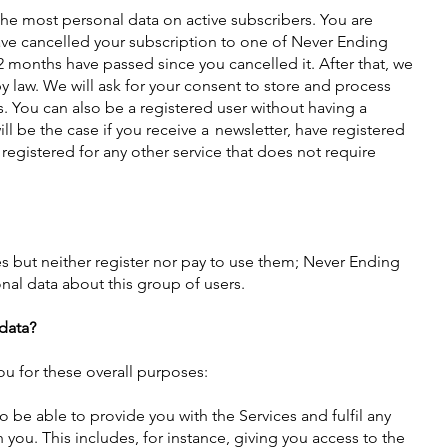
he most personal data on active subscribers. You are
ave cancelled your subscription to one of Never Ending
 months have passed since you cancelled it. After that, we
y law. We will ask for your consent to store and process
s. You can also be a registered user without having a
ill be the case if you receive a newsletter, have registered
or registered for any other service that does not require
es but neither register nor pay to use them; Never Ending
onal data about this group of users.
data?
u for these overall purposes:
 be able to provide you with the Services and fulfil any
ou. This includes, for instance, giving you access to the