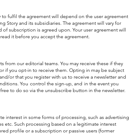
 to fulfil the agreement will depend on the user agreement
 Story and its subsidiaries. The agreement will vary for
 of subscription is agreed upon. Your user agreement will
 read it before you accept the agreement.
ts from our editorial teams. You may receive these if they
 or if you opt-in to receive them. Opting in may be subject
and/or that you register with us to receive a newsletter and
nditions. You control the sign-up, and in the event you
free to do so via the unsubscribe button in the newsletter.
te interest in some forms of processing, such as advertising
 etc. Such processing based on a legitimate interest
ered profile or a subscription or passive users (former