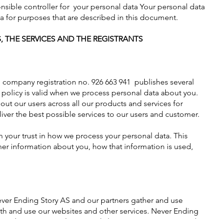
nsible controller for your personal data
Your personal data
ta for purposes that are described in this document.
, THE SERVICES AND THE REGISTRANTS
company registration no. 926 663 941 publishes several
y policy is valid when we process personal data about you.
ut our users across all our products and services for
iver the best possible services to our users and customer.
your trust in how we process your personal data. This
her information about you, how that information is used,
ever Ending Story AS and our partners gather and use
ith and use our websites and other services. Never Ending