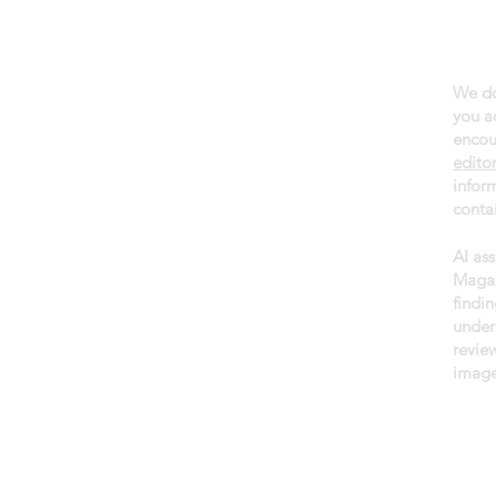
We do
About daGama
you a
Terms of use
encou
edito
Privacy policy
infor
Newsletter
contai
AI as
Magaz
findin
under
revie
image