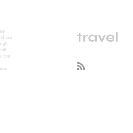
daGama
ate
.
travel
urchase
ough
mall
 cost
Follow us
ion.