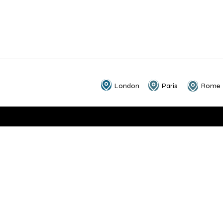
London
Paris
Rome