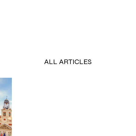
ALL ARTICLES