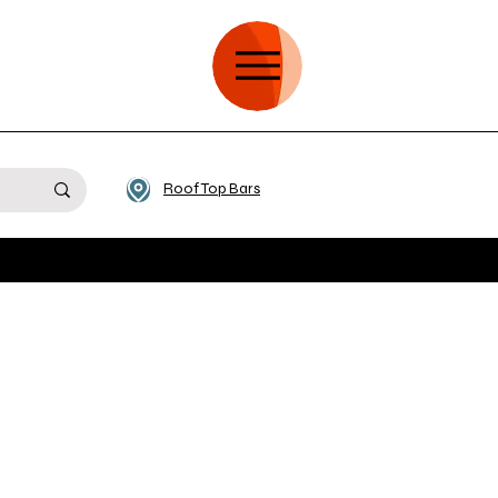
Roof Top Bars