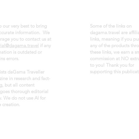
 our very best to bring
Some of the links on
ccurate information. We
dagama.travel are affili
rage you to contact us at
links, meaning if you p
rial@dagama.travel
if any
any of the products thr
mation is outdated or
these links, we earn a s
ns errors.
commission at NO extra
to you! Thank you for
supporting this publicat
sists daGama Traveller
ine in research and fact-
g, but all content
goes thorough editorial
w. We do not use AI for
 creation.