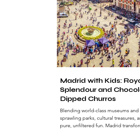
Madrid with Kids: Roy
Splendour and Chocol
Dipped Churros
Blending world-class museums and
sprawling parks, cultural treasures, 
pure, unfiltered fun. Madrid transfo
young travellers into willing explorer