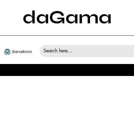
daGama
Barcelona