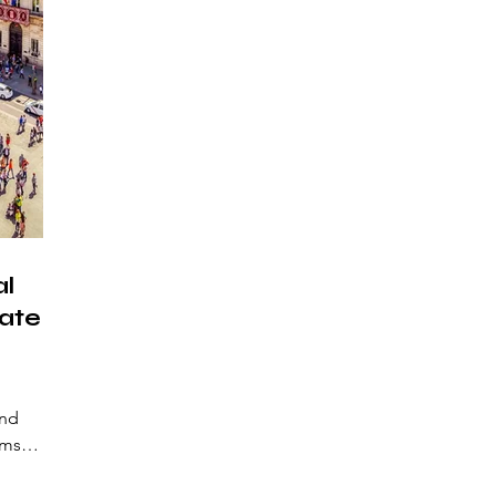
al
ate-
and
rms
s.