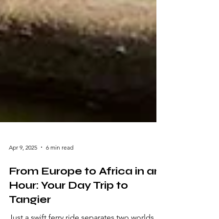
Apr 9, 2025
6 min read
From Europe to Africa in an
Hour: Your Day Trip to
Tangier