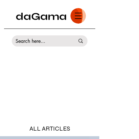
daGama
ALL ARTICLES