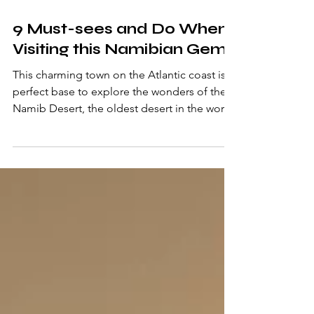
Nov 7, 2023
3 min read
9 Must-sees and Do When
Visiting this Namibian Gem
This charming town on the Atlantic coast is a
perfect base to explore the wonders of the
Namib Desert, the oldest desert in the world.