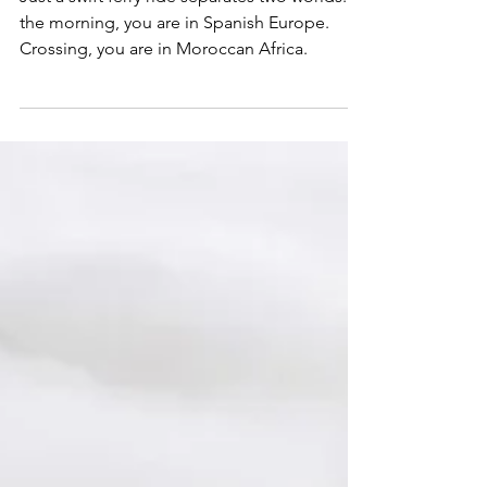
Just a swift ferry ride separates two worlds. In
the morning, you are in Spanish Europe.
Crossing, you are in Moroccan Africa.