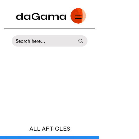
daGama
ALL ARTICLES