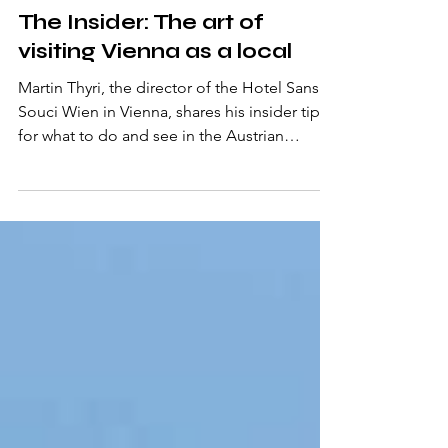
Jul 30, 2025
3 min read
The Insider: The art of
visiting Vienna as a local
Martin Thyri, the director of the Hotel Sans
Souci Wien in Vienna, shares his insider tips
for what to do and see in the Austrian
captial.