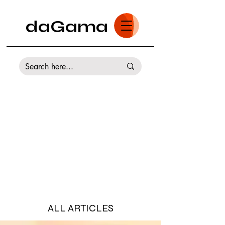
daGama
ALL ARTICLES