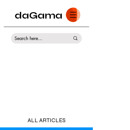
daGama
ALL ARTICLES