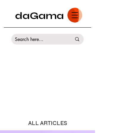
daGama
ALL ARTICLES