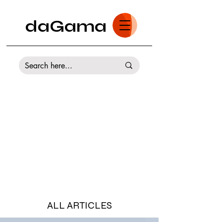
daGama
ALL ARTICLES