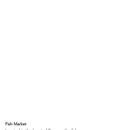
Fish Market