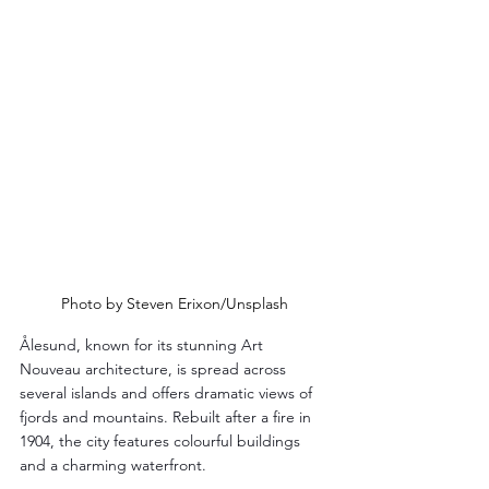
Photo by Steven Erixon/Unsplash
Ålesund, known for its stunning Art 
Nouveau architecture, is spread across 
several islands and offers dramatic views of 
fjords and mountains. Rebuilt after a fire in 
1904, the city features colourful buildings 
and a charming waterfront.