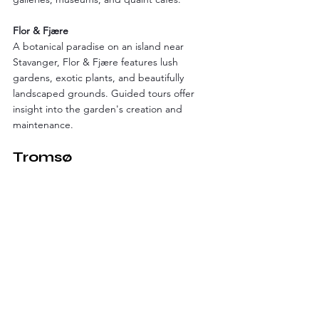
Flor & Fjære
A botanical paradise on an island near 
Stavanger, Flor & Fjære features lush 
gardens, exotic plants, and beautifully 
landscaped grounds. Guided tours offer 
insight into the garden's creation and 
maintenance.
Tromsø