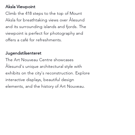
Aksla Viewpoint
Climb the 418 steps to the top of Mount 
Aksla for breathtaking views over Ålesund 
and its surrounding islands and fjords. The 
viewpoint is perfect for photography and 
offers a café for refreshments.
Jugendstilsenteret
The Art Nouveau Centre showcases 
Ålesund's unique architectural style with 
exhibits on the city's reconstruction. Explore 
interactive displays, beautiful design 
elements, and the history of Art Nouveau.