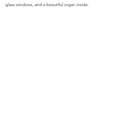
glass windows, and a beautiful organ inside.