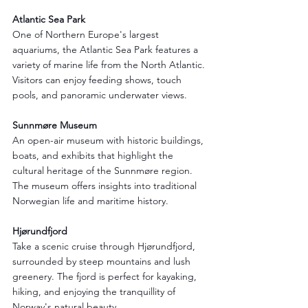
Atlantic Sea Park
One of Northern Europe's largest 
aquariums, the Atlantic Sea Park features a 
variety of marine life from the North Atlantic. 
Visitors can enjoy feeding shows, touch 
pools, and panoramic underwater views.
Sunnmøre Museum
An open-air museum with historic buildings, 
boats, and exhibits that highlight the 
cultural heritage of the Sunnmøre region. 
The museum offers insights into traditional 
Norwegian life and maritime history.
Hjørundfjord
Take a scenic cruise through Hjørundfjord, 
surrounded by steep mountains and lush 
greenery. The fjord is perfect for kayaking, 
hiking, and enjoying the tranquillity of 
Norway's natural beauty.