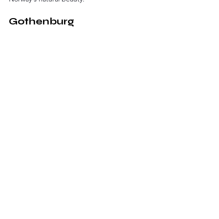
Gothenburg