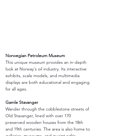
Norwegian Petroleum Museum
This unique museum provides an in-depth 
look at Norway's oil industry. Its interactive 
exhibits, scale models, and multimedia 
displays are both educational and engaging 
for all ages.
Gamle Stavanger
Wander through the cobblestone streets of 
Old Stavanger, lined with over 170 
preserved wooden houses from the 18th 
and 19th centuries. The area is also home to 
galleries, museums, and quaint cafés.