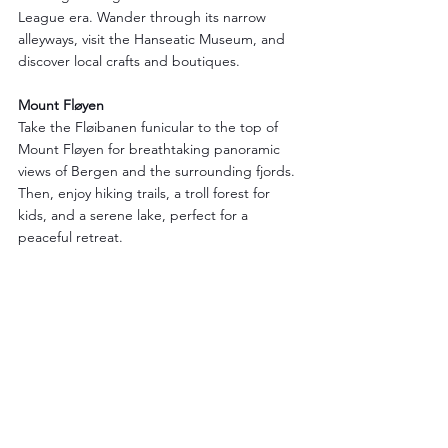
League era. Wander through its narrow 
alleyways, visit the Hanseatic Museum, and 
discover local crafts and boutiques.
Mount Fløyen
Take the Fløibanen funicular to the top of 
Mount Fløyen for breathtaking panoramic 
views of Bergen and the surrounding fjords. 
Then, enjoy hiking trails, a troll forest for 
kids, and a serene lake, perfect for a 
peaceful retreat.