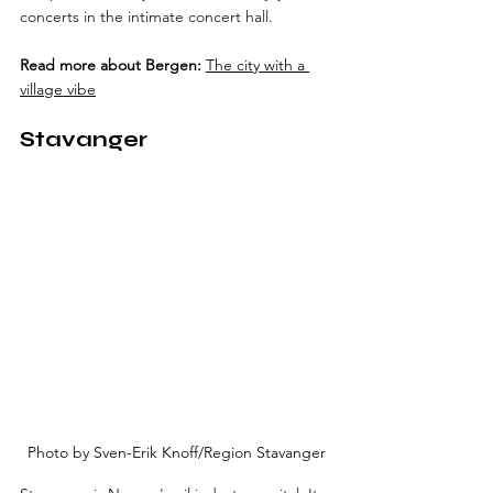
concerts in the intimate concert hall.
Read more about Bergen:
The city with a 
village vibe
Stavanger
Photo by Sven-Erik Knoff/Region Stavanger