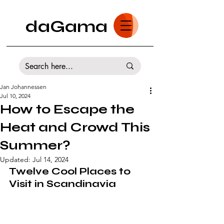
daGama
Jan Johannessen
Jul 10, 2024
How to Escape the
Heat and Crowd This
Summer?
Updated:
Jul 14, 2024
Twelve Cool Places to 
Visit in Scandinavia