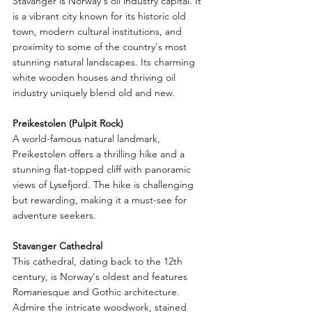
Stavanger is Norway's oil industry capital. It 
is a vibrant city known for its historic old 
town, modern cultural institutions, and 
proximity to some of the country's most 
stunning natural landscapes. Its charming 
white wooden houses and thriving oil 
industry uniquely blend old and new.
Preikestolen (Pulpit Rock)
A world-famous natural landmark, 
Preikestolen offers a thrilling hike and a 
stunning flat-topped cliff with panoramic 
views of Lysefjord. The hike is challenging 
but rewarding, making it a must-see for 
adventure seekers.
Stavanger Cathedral
This cathedral, dating back to the 12th 
century, is Norway's oldest and features 
Romanesque and Gothic architecture. 
Admire the intricate woodwork, stained 