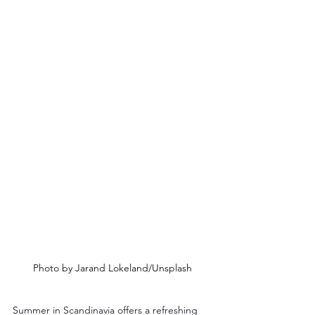
Photo by Jarand Lokeland/Unsplash
Summer in Scandinavia offers a refreshing 