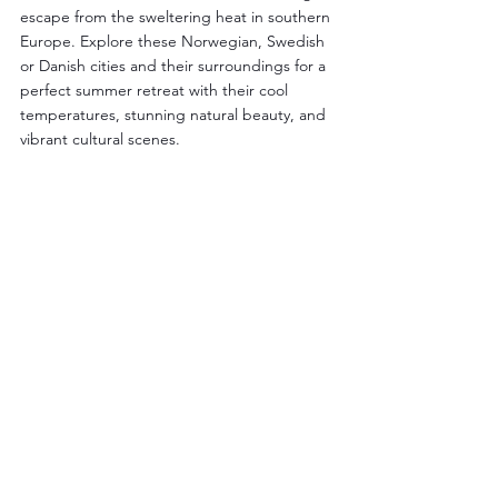
escape from the sweltering heat in southern 
Europe. Explore these Norwegian, Swedish 
or Danish cities and their surroundings for a 
perfect summer retreat with their cool 
temperatures, stunning natural beauty, and 
vibrant cultural scenes.