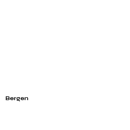
Bergen