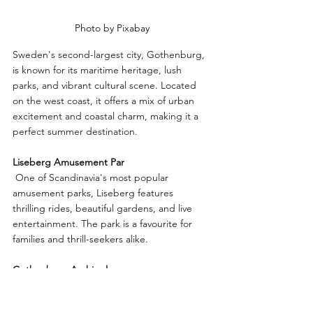
Photo by Pixabay
Sweden's second-largest city, Gothenburg, 
is known for its maritime heritage, lush 
parks, and vibrant cultural scene. Located 
on the west coast, it offers a mix of urban 
excitement and coastal charm, making it a 
perfect summer destination.
Liseberg Amusement Par
 One of Scandinavia's most popular 
amusement parks, Liseberg features 
thrilling rides, beautiful gardens, and live 
entertainment. The park is a favourite for 
families and thrill-seekers alike.
Gothenburg Archipelago
Explore the nearby islands of the 
Gothenburg Archipelago, accessible by 