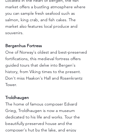
Located in the heart of Bergen, the fish 
market offers a bustling atmosphere where 
you can sample fresh seafood such as 
salmon, king crab, and fish cakes. The 
market also features local produce and 
souvenirs.
Bergenhus Fortress
One of Norway's oldest and best-preserved 
fortifications, this medieval fortress offers 
guided tours that delve into Bergen's 
history, from Viking times to the present. 
Don't miss Haakon's Hall and Rosenkrantz 
Tower.
Troldhaugen
The home of famous composer Edvard 
Grieg, Troldhaugen is now a museum 
dedicated to his life and works. Tour the 
beautifully preserved house and the 
composer's hut by the lake, and enjoy 