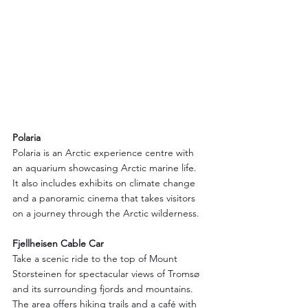
Polaria
Polaria is an Arctic experience centre with 
an aquarium showcasing Arctic marine life. 
It also includes exhibits on climate change 
and a panoramic cinema that takes visitors 
on a journey through the Arctic wilderness.
Fjellheisen Cable Car
Take a scenic ride to the top of Mount 
Storsteinen for spectacular views of Tromsø 
and its surrounding fjords and mountains. 
The area offers hiking trails and a café with 