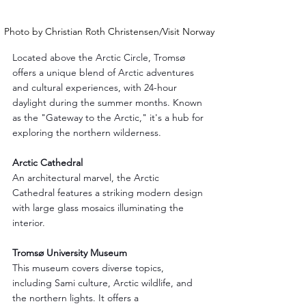
Photo by Christian Roth Christensen/Visit Norway
Located above the Arctic Circle, Tromsø 
offers a unique blend of Arctic adventures 
and cultural experiences, with 24-hour 
daylight during the summer months. Known 
as the "Gateway to the Arctic," it's a hub for 
exploring the northern wilderness.
Arctic Cathedral
An architectural marvel, the Arctic 
Cathedral features a striking modern design 
with large glass mosaics illuminating the 
interior.
Tromsø University Museum
This museum covers diverse topics, 
including Sami culture, Arctic wildlife, and 
the northern lights. It offers a 