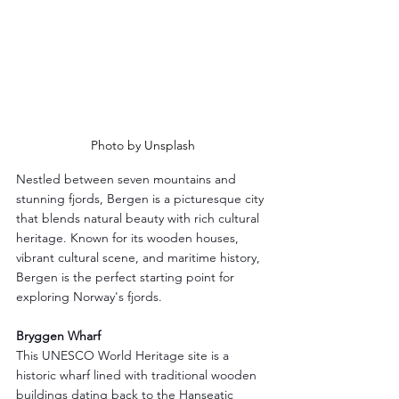
Photo by Unsplash
Nestled between seven mountains and 
stunning fjords, Bergen is a picturesque city 
that blends natural beauty with rich cultural 
heritage. Known for its wooden houses, 
vibrant cultural scene, and maritime history, 
Bergen is the perfect starting point for 
exploring Norway's fjords.
Bryggen Wharf
This UNESCO World Heritage site is a 
historic wharf lined with traditional wooden 
buildings dating back to the Hanseatic 