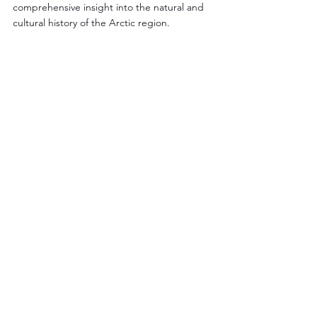
comprehensive insight into the natural and 
cultural history of the Arctic region.