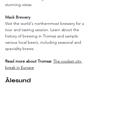
stunning vistas.
Mack Brewery
Visit the world's northernmost brewery for a 
tour and tasting session. Learn about the 
history of brewing in Tromsø and sample 
various local beers, including seasonal and 
speciality brews.
Read more about Tromsø:
The coolest city 
break in Europe
Ålesund