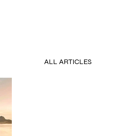
ALL ARTICLES