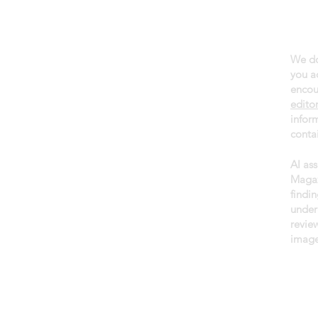
We do
About daGama
you a
Terms of use
encou
edito
Privacy policy
infor
Newsletter
contai
AI as
Magaz
findin
under
revie
image