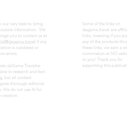
 our very best to bring
Some of the links on
ccurate information. We
dagama.travel are affili
rage you to contact us at
links, meaning if you p
rial@dagama.travel
if any
any of the products thr
mation is outdated or
these links, we earn a s
ns errors.
commission at NO extra
to you! Thank you for
supporting this publicat
sists daGama Traveller
ine in research and fact-
g, but all content
goes thorough editorial
w. We do not use AI for
 creation.