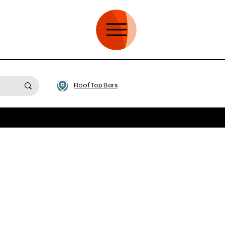
Roof Top Bars