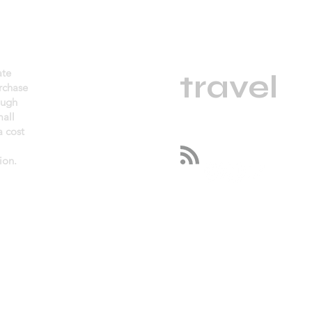
daGama
ate
.
travel
urchase
ough
mall
 cost
Follow us
ion.