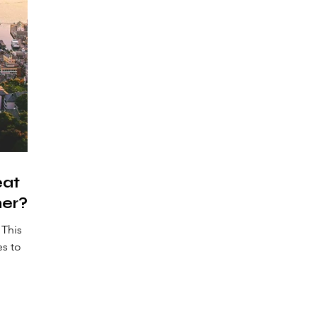
eat
er?
This