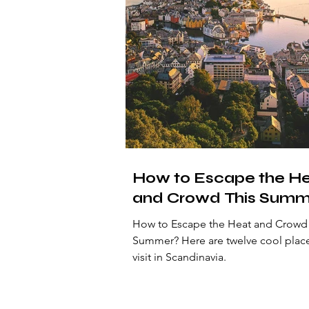
How to Escape the H
and Crowd This Summ
How to Escape the Heat and Crowd 
Summer? Here are twelve cool places to
visit in Scandinavia.