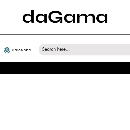
daGama
Barcelona