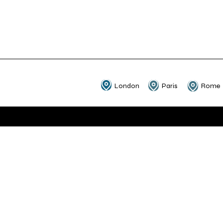
London
Paris
Rome