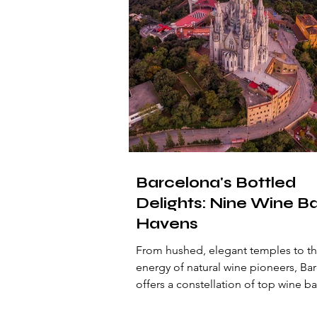
Barcelona's Bottled
Delights: Nine Wine B
Havens
From hushed, elegant temples to th
energy of natural wine pioneers, Ba
offers a constellation of top wine ba
ready to seduce the discerning travel