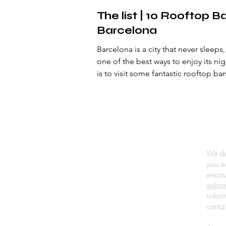
The list | 10 Rooftop Ba
Barcelona
Barcelona is a city that never sleeps
one of the best ways to enjoy its nig
is to visit some fantastic rooftop bar
We do
About daGama
you a
Terms of use
encou
edito
Privacy policy
infor
Newsletter
contai