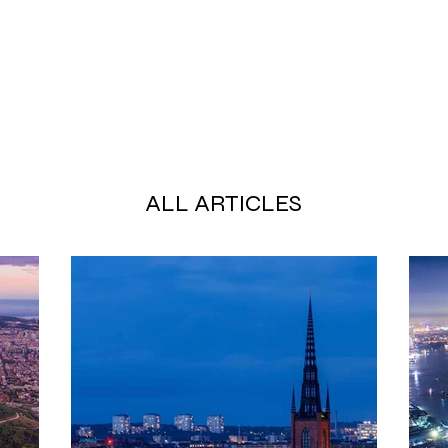
ALL ARTICLES