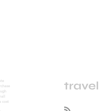
daGama
ate
.
travel
urchase
ough
mall
 cost
Follow us