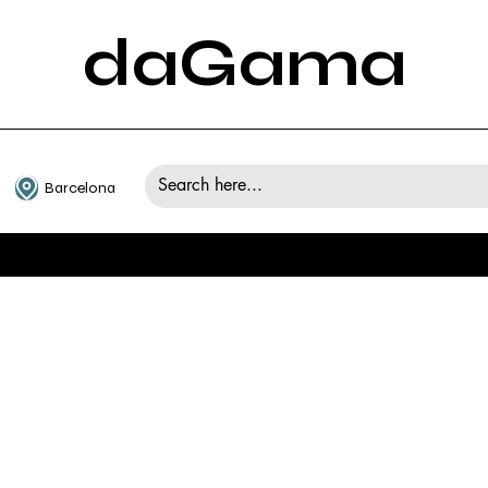
daGama
Barcelona