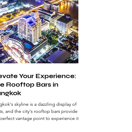
evate Your Experience:
e Rooftop Bars in
ngkok
kok's skyline is a dazzling display of
ts, and the city's rooftop bars provide
perfect vantage point to experience it.