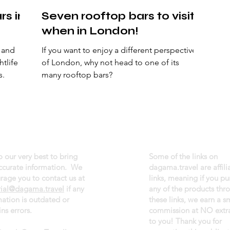
rs in
Seven rooftop bars to visit
when in London!
, and
If you want to enjoy a different perspective
htlife
of London, why not head to one of its
s.
many rooftop bars?
 our very best to bring
Some of the links on
ccurate information. We
dagama.travel are affili
rage you to contact us at
links, meaning if you p
rial@dagama.travel
if any
any of the products thr
mation is outdated or
these links, we earn a s
ns errors.
commission at NO extra
to you! Thank you for