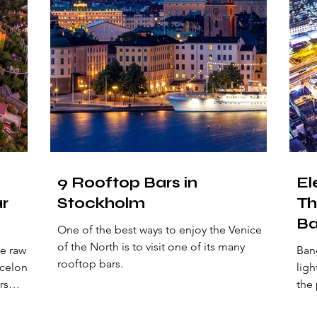
9 Rooftop Bars in
El
ar
Stockholm
Th
Ba
One of the best ways to enjoy the Venice
of the North is to visit one of its many
e raw
Bang
rooftop bars.
rcelona
ligh
rs
the 
ler.