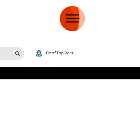
Roof Top Bars