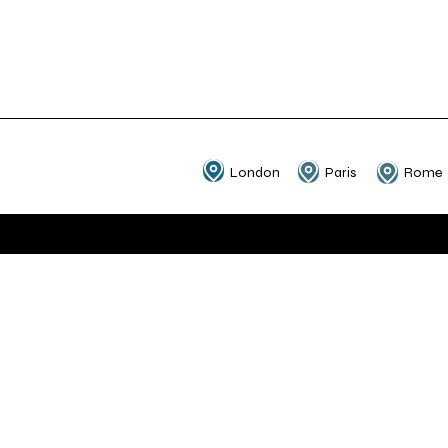
London
Paris
Rome