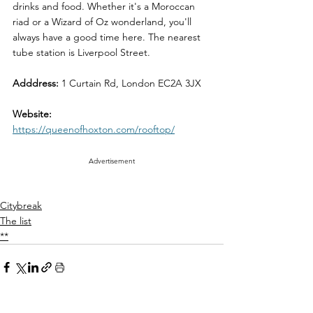
drinks and food. Whether it's a Moroccan 
riad or a Wizard of Oz wonderland, you'll 
always have a good time here. The nearest 
tube station is Liverpool Street.
Adddress:
 1 Curtain Rd, London EC2A 3JX
Website: 
https://queenofhoxton.com/rooftop/
Advertisement
Citybreak
The list
**