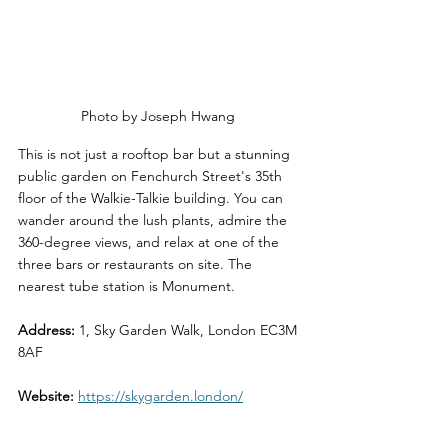
Photo by Joseph Hwang 
This is not just a rooftop bar but a stunning 
public garden on Fenchurch Street's 35th 
floor of the Walkie-Talkie building. You can 
wander around the lush plants, admire the 
360-degree views, and relax at one of the 
three bars or restaurants on site. The 
nearest tube station is Monument.
Address:
 1, Sky Garden Walk, London EC3M 
8AF
Website:
https://skygarden.london/