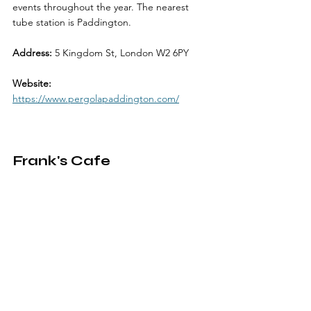
events throughout the year. The nearest 
tube station is Paddington.
Address: 
5 Kingdom St, London W2 6PY
Website: 
https://www.pergolapaddington.com/
Frank's Cafe