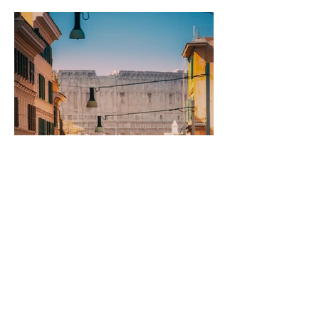
Rome to Naples and
Back: The Long Way
Round