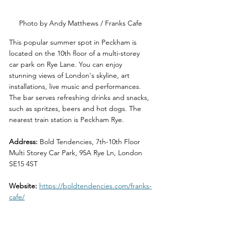
Photo by Andy Matthews / Franks Cafe
This popular summer spot in Peckham is 
located on the 10th floor of a multi-storey 
car park on Rye Lane. You can enjoy 
stunning views of London's skyline, art 
installations, live music and performances. 
The bar serves refreshing drinks and snacks, 
such as spritzes, beers and hot dogs. The 
nearest train station is Peckham Rye.
Address: 
Bold Tendencies, 7th-10th Floor 
Multi Storey Car Park, 95A Rye Ln, London 
SE15 4ST
Website: 
https://boldtendencies.com/franks-
cafe/