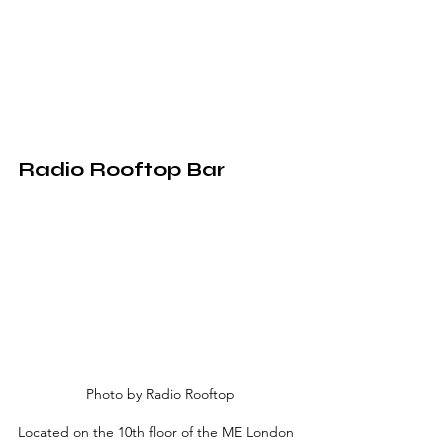
Radio Rooftop Bar
Photo by Radio Rooftop
Located on the 10th floor of the ME London 