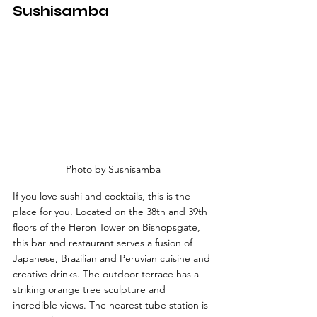
Sushisamba
Photo by Sushisamba
If you love sushi and cocktails, this is the 
place for you. Located on the 38th and 39th 
floors of the Heron Tower on Bishopsgate, 
this bar and restaurant serves a fusion of 
Japanese, Brazilian and Peruvian cuisine and 
creative drinks. The outdoor terrace has a 
striking orange tree sculpture and 
incredible views. The nearest tube station is 