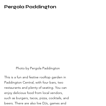
Pergola Paddington
Photo by Pergola Paddington
This is a fun and festive rooftop garden in 
Paddington Central, with four bars, two 
restaurants and plenty of seating. You can 
enjoy delicious food from local vendors, 
such as burgers, tacos, pizza, cocktails, and 
beers. There are also live DJs, games and 