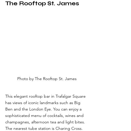
The Rooftop St. James
Photo by The Rooftop St. James
This elegant rooftop bar in Trafalgar Square 
has views of iconic landmarks such as Big 
Ben and the London Eye. You can enjoy a 
sophisticated menu of cocktails, wines and 
champagnes, afternoon tea and light bites. 
The nearest tube station is Charing Cross.