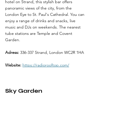
hotel on Strand, this stylish bar offers 
panoramic views of the city, from the 
London Eye to St. Paul's Cathedral. You can 
enjoy a range of drinks and snacks, live 
music and DJs on weekends. The nearest 
tube stations are Temple and Covent 
Garden.
Adress:
 336-337 Strand, London WC2R 1HA
Website:
https://radiorooftop.com/
Sky Garden