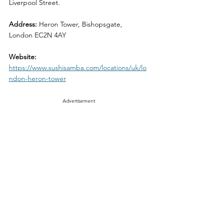
Liverpool Street.
Address:
 Heron Tower, Bishopsgate, 
London EC2N 4AY
Website: 
https://www.sushisamba.com/locations/uk/lo
ndon-heron-tower
Advertisement