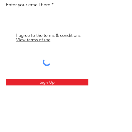
beautiful new hotels
Fight like a Vi
Enter your email here
I agree to the terms & conditions
View terms of use
Sign Up