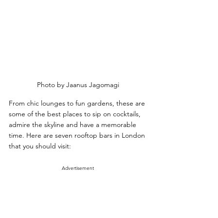
Photo by Jaanus Jagomagi
From chic lounges to fun gardens, these are 
some of the best places to sip on cocktails, 
admire the skyline and have a memorable 
time. Here are seven rooftop bars in London 
that you should visit:
Advertisement