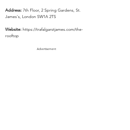
Address: 
7th Floor, 2 Spring Gardens, St. 
James's, London SW1A 2TS
Website: 
https://trafalgarstjames.com/the-
rooftop
Advertisement