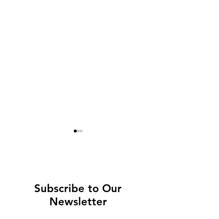
Subscribe to Our
Newsletter
Europe's most
Not to miss in