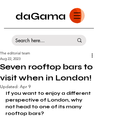
daGama
The editorial team
Aug 22, 2023
Seven rooftop bars to
visit when in London!
Updated:
Apr 9
If you want to enjoy a different 
perspective of London, why 
not head to one of its many 
rooftop bars?