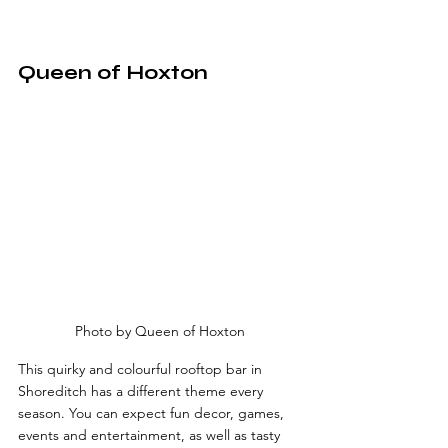
Queen of Hoxton
Photo by Queen of Hoxton
This quirky and colourful rooftop bar in 
Shoreditch has a different theme every 
season. You can expect fun decor, games, 
events and entertainment, as well as tasty 