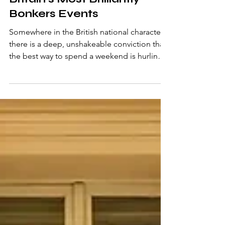
Jun 5
6 min read
Britain's Most Brilliantly
Bonkers Events
Somewhere in the British national character
there is a deep, unshakeable conviction that
the best way to spend a weekend is hurling a
hard biscuit across a field, chasing a wheel of
cheese down a near-vertical hill, or
snorkelling through a peat bog in flippers.