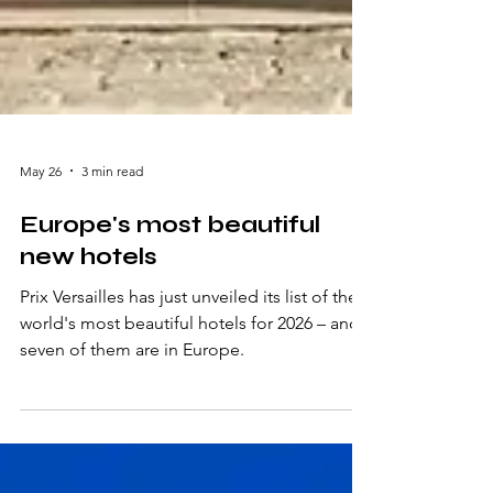
May 26
3 min read
Europe's most beautiful
new hotels
Prix Versailles has just unveiled its list of the
world's most beautiful hotels for 2026 – and
seven of them are in Europe.