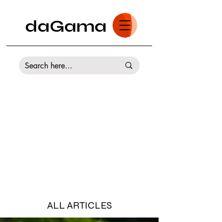
daGama
ALL ARTICLES