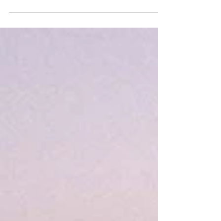
Tagus River, the city unfolds in a tapestry of...