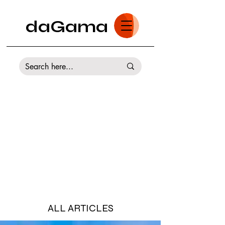
daGama
ALL ARTICLES