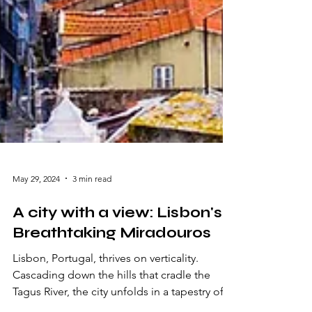
May 29, 2024
3 min read
A city with a view: Lisbon's
Breathtaking Miradouros
Lisbon, Portugal, thrives on verticality.
Cascading down the hills that cradle the