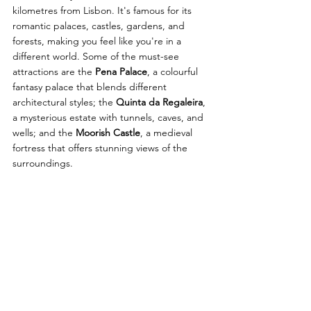
kilometres from Lisbon. It's famous for its 
romantic palaces, castles, gardens, and 
forests, making you feel like you're in a 
different world. Some of the must-see 
attractions are the 
Pena Palace
, a colourful 
fantasy palace that blends different 
architectural styles; the 
Quinta da Regaleira
, 
a mysterious estate with tunnels, caves, and 
wells; and the 
Moorish Castle
, a medieval 
fortress that offers stunning views of the 
surroundings.