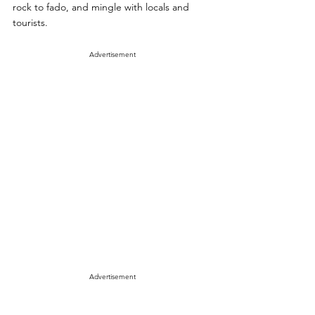
rock to fado, and mingle with locals and 
tourists.
Advertisement
Advertisement