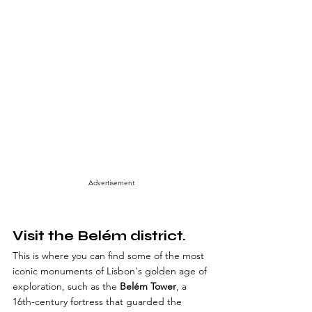
Advertisement
Visit the Belém district.
This is where you can find some of the most 
iconic monuments of Lisbon's golden age of 
exploration, such as the 
Belém Tower
, a 
16th-century fortress that guarded the 