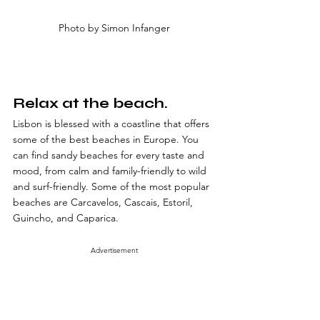
Photo by Simon Infanger
Relax at the beach.
Lisbon is blessed with a coastline that offers 
some of the best beaches in Europe. You 
can find sandy beaches for every taste and 
mood, from calm and family-friendly to wild 
and surf-friendly. Some of the most popular 
beaches are Carcavelos, Cascais, Estoril, 
Guincho, and Caparica.
Advertisement