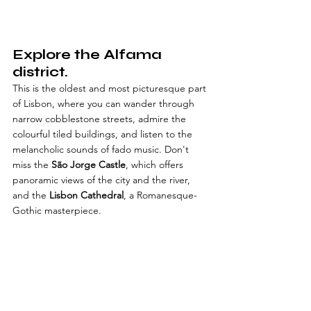
Explore the Alfama 
district.
This is the oldest and most picturesque part 
of Lisbon, where you can wander through 
narrow cobblestone streets, admire the 
colourful tiled buildings, and listen to the 
melancholic sounds of fado music. Don't 
miss the 
São Jorge Castle
, which offers 
panoramic views of the city and the river, 
and the 
Lisbon Cathedral
, a Romanesque-
Gothic masterpiece.