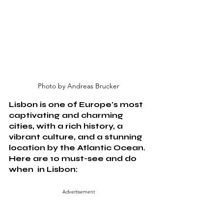
Photo by Andreas Brucker
Lisbon is one of Europe's most 
captivating and charming 
cities, with a rich history, a 
vibrant culture, and a stunning 
location by the Atlantic Ocean. 
Here are 10 must-see and do 
when  in Lisbon:
Advertisement