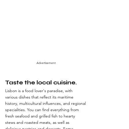
Advertisement
Taste the local cuisine.
Lisbon is a food lover's paradise, with 
various dishes that reflect its maritime 
history, multicultural influences, and regional 
specialities. You can find everything from 
fresh seafood and grilled fish to hearty 
stews and roasted meats, as well as 
delicious pastries and desserts. Some 