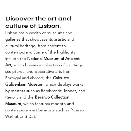
Discover the art and 
culture of Lisbon.
Lisbon has a wealth of museums and 
galleries that showcase its artistic and 
cultural heritage, from ancient to 
contemporary. Some of the highlights 
include the 
National Museum of Ancient 
Art
, which houses a collection of paintings, 
sculptures, and decorative arts from 
Portugal and abroad; the 
Calouste 
Gulbenkian Museum
, which displays works 
by masters such as Rembrandt, Monet, and 
Renoir; and the 
Berardo Collection 
Museum
, which features modern and 
contemporary art by artists such as Picasso, 
Warhol, and Dalí.