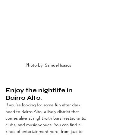
Photo by  Samuel Isaacs
Enjoy the nightlife in 
Bairro Alto.
If you're looking for some fun after dark, 
head to Bairro Alto, a lively district that 
comes alive at night with bars, restaurants, 
clubs, and music venues. You can find all 
kinds of entertainment here, from jazz to 