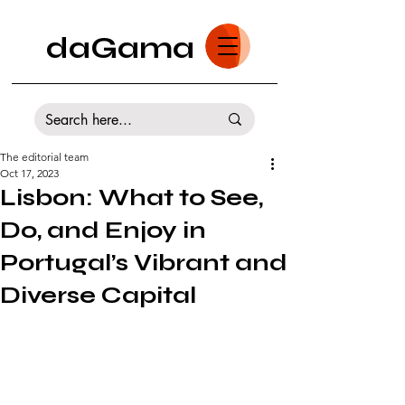
daGama
The editorial team
Oct 17, 2023
Lisbon: What to See,
Do, and Enjoy in
Portugal’s Vibrant and
Diverse Capital