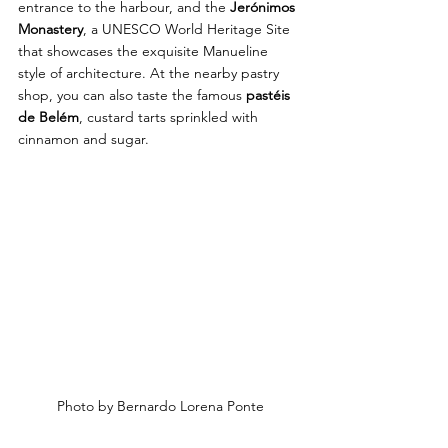
entrance to the harbour, and the 
Jerónimos 
Monastery
, a UNESCO World Heritage Site 
that showcases the exquisite Manueline 
style of architecture. At the nearby pastry 
shop, you can also taste the famous 
pastéis 
de Belém
, custard tarts sprinkled with 
cinnamon and sugar.
Photo by Bernardo Lorena Ponte