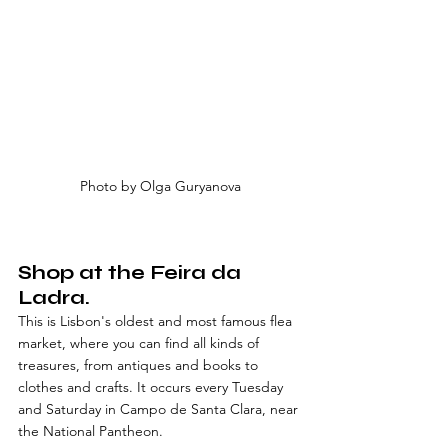
Photo by Olga Guryanova
Shop at the Feira da 
Ladra. 
This is Lisbon's oldest and most famous flea 
market, where you can find all kinds of 
treasures, from antiques and books to 
clothes and crafts. It occurs every Tuesday 
and Saturday in Campo de Santa Clara, near 
the National Pantheon.