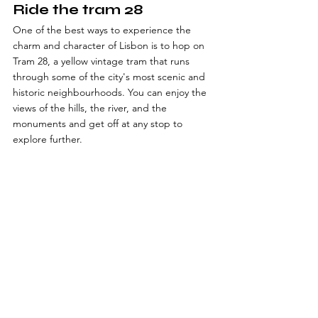
Ride the tram 28
One of the best ways to experience the 
charm and character of Lisbon is to hop on 
Tram 28, a yellow vintage tram that runs 
through some of the city's most scenic and 
historic neighbourhoods. You can enjoy the 
views of the hills, the river, and the 
monuments and get off at any stop to 
explore further.