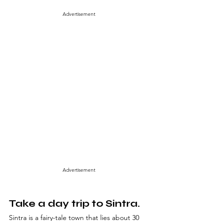
Advertisement
Advertisement
Take a day trip to Sintra.
Sintra is a fairy-tale town that lies about 30 