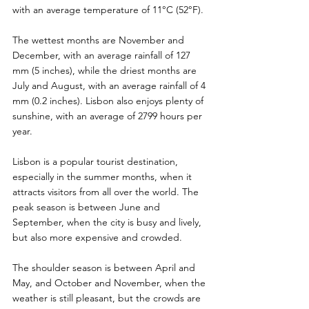
with an average temperature of 11°C (52°F). 
The wettest months are November and 
December, with an average rainfall of 127 
mm (5 inches), while the driest months are 
July and August, with an average rainfall of 4 
mm (0.2 inches). Lisbon also enjoys plenty of 
sunshine, with an average of 2799 hours per 
year.
Lisbon is a popular tourist destination, 
especially in the summer months, when it 
attracts visitors from all over the world. The 
peak season is between June and 
September, when the city is busy and lively, 
but also more expensive and crowded.
The shoulder season is between April and 
May, and October and November, when the 
weather is still pleasant, but the crowds are 