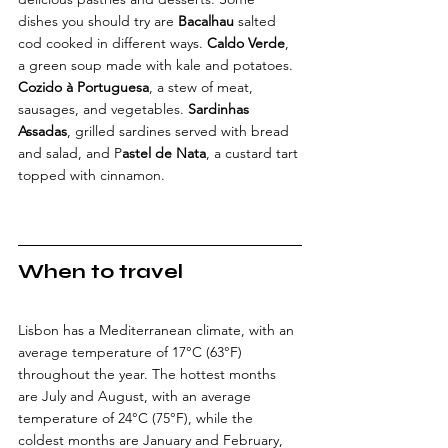
dishes you should try are 
Bacalhau
 salted 
cod cooked in different ways. 
Caldo Verde
, 
a green soup made with kale and potatoes. 
Cozido à Portuguesa
, a stew of meat, 
sausages, and vegetables. 
Sardinhas 
Assadas
, grilled sardines served with bread 
and salad, and P
astel de Nata
, a custard tart 
topped with cinnamon.
When to travel
Lisbon has a Mediterranean climate, with an 
average temperature of 17°C (63°F) 
throughout the year. The hottest months 
are July and August, with an average 
temperature of 24°C (75°F), while the 
coldest months are January and February, 