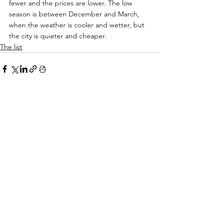
fewer and the prices are lower. The low 
season is between December and March, 
when the weather is cooler and wetter, but 
the city is quieter and cheaper.
The list