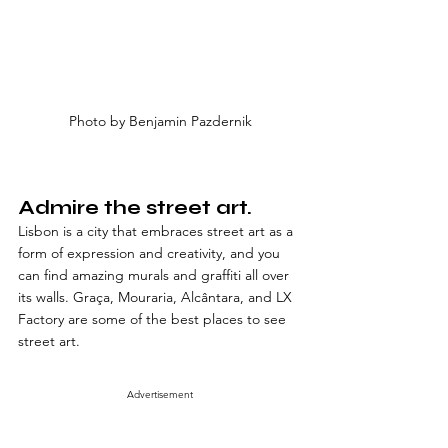
Photo by Benjamin Pazdernik
Admire the street art. 
Lisbon is a city that embraces street art as a 
form of expression and creativity, and you 
can find amazing murals and graffiti all over 
its walls. Graça, Mouraria, Alcântara, and LX 
Factory are some of the best places to see 
street art.
Advertisement