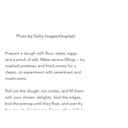
Photo by Getty Images/Unsplash
Prepare a dough with flour, water, eggs, 
and a pinch of salt. Make various fillings – try 
mashed potatoes and fried onions for a 
classic, or experiment with sauerkraut and 
mushrooms. 
Roll out the dough, cut circles, and fill them 
with your chosen delights. Seal the edges, 
boil the pierogi until they float, and pan-fry 
for a touch of crispness. Serve with a dollop 
of sour cream and enjoy a taste of Polish 
comfort food.