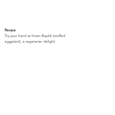
Recipe
Try your hand at İmam Bayıldı (stuffed 
eggplant), a vegetarian delight.