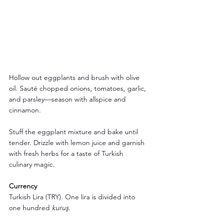
Hollow out eggplants and brush with olive 
oil. Sauté chopped onions, tomatoes, garlic, 
and parsley—season with allspice and 
cinnamon. 
Stuff the eggplant mixture and bake until 
tender. Drizzle with lemon juice and garnish 
with fresh herbs for a taste of Turkish 
culinary magic.
Currency
Turkish Lira (TRY). One lira is divided into 
one hundred 
kuruş
.