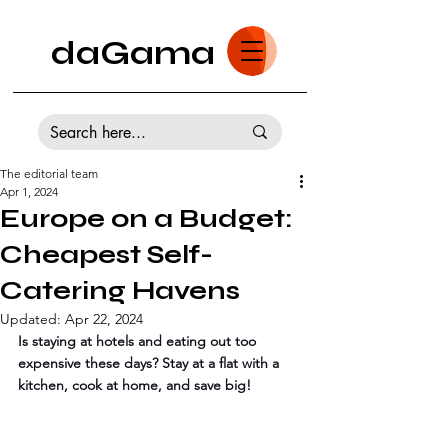
daGama
The editorial team
Apr 1, 2024
Europe on a Budget:
Cheapest Self-
Catering Havens
Updated:
Apr 22, 2024
Is staying at hotels and eating out too 
expensive these days? Stay at a flat with a 
kitchen, cook at home, and save big! 