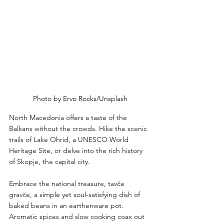
Photo by Ervo Rocks/Unsplash
North Macedonia offers a taste of the 
Balkans without the crowds. Hike the scenic 
trails of Lake Ohrid, a UNESCO World 
Heritage Site, or delve into the rich history 
of Skopje, the capital city. 
Embrace the national treasure, tavče 
gravče, a simple yet soul-satisfying dish of 
baked beans in an earthenware pot. 
Aromatic spices and slow cooking coax out 