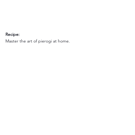
Recipe:
Master the art of pierogi at home.