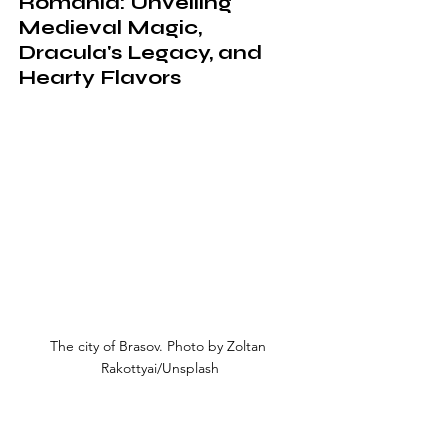
Romania: Unveiling 
Medieval Magic, 
Dracula's Legacy, and 
Hearty Flavors
The city of Brasov. Photo by Zoltan 
Rakottyai/Unsplash