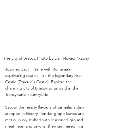
The city of Brasov. Photo by Dan Novac/Pixabay
Journey back in time with Romania's 
captivating castles, like the legendary Bran 
Castle (Dracula's Castle). Explore the 
charming city of Brasov, or unwind in the 
Transylvania countryside. 
Savour the hearty flavours of sarmale, a dish 
steeped in history. Tender grape leaves are 
meticulously stuffed with seasoned ground 
meat, rice, and onions, then simmered in a 