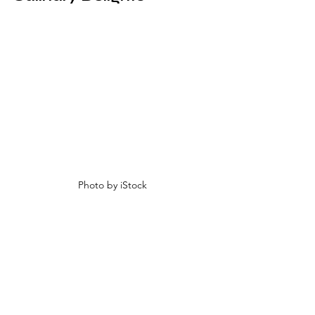
Photo by iStock