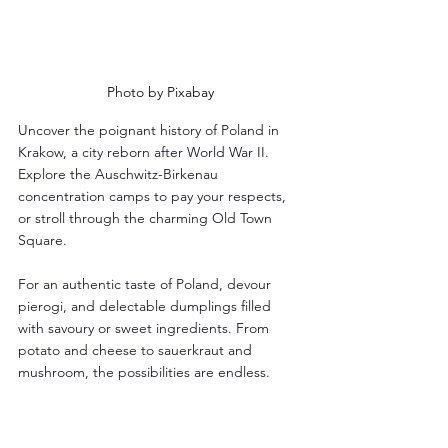
Photo by Pixabay
Uncover the poignant history of Poland in 
Krakow, a city reborn after World War II. 
Explore the Auschwitz-Birkenau 
concentration camps to pay your respects, 
or stroll through the charming Old Town 
Square. 
For an authentic taste of Poland, devour 
pierogi, and delectable dumplings filled 
with savoury or sweet ingredients. From 
potato and cheese to sauerkraut and 
mushroom, the possibilities are endless.