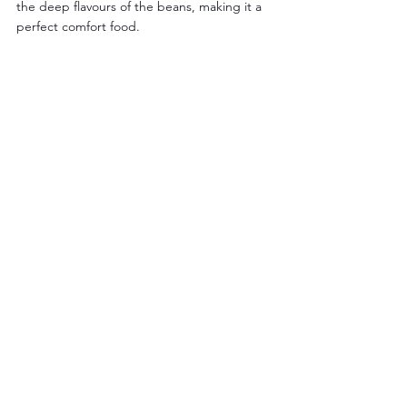
the deep flavours of the beans, making it a 
perfect comfort food.