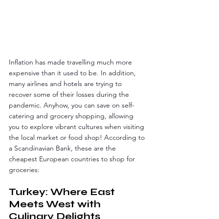
Inflation has made travelling much more 
expensive than it used to be. In addition, 
many airlines and hotels are trying to 
recover some of their losses during the 
pandemic. Anyhow, you can save on self-
catering and grocery shopping, allowing 
you to explore vibrant cultures when visiting 
the local market or food shop! According to 
a Scandinavian Bank, these are the 
cheapest European countries to shop for 
groceries:
Turkey: Where East 
Meets West with 
Culinary Delights