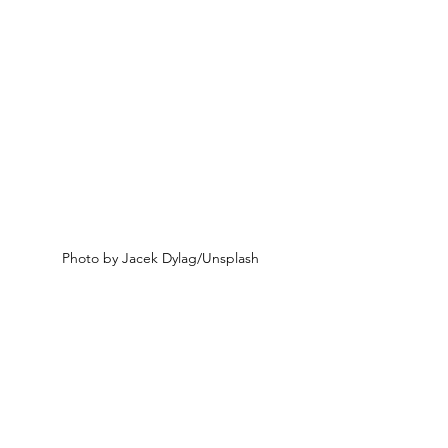
Photo by Jacek Dylag/Unsplash