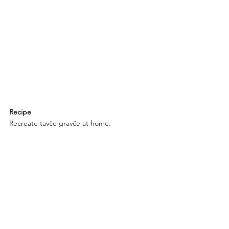
Recipe
Recreate tavče gravče at home.