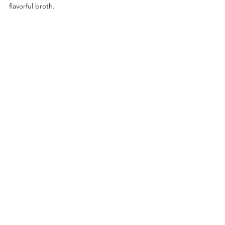
flavorful broth.