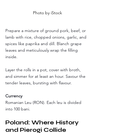
Photo by iStock
Prepare a mixture of ground pork, beef, or 
lamb with rice, chopped onions, garlic, and 
spices like paprika and dill. Blanch grape 
leaves and meticulously wrap the filling 
inside. 
Layer the rolls in a pot, cover with broth, 
and simmer for at least an hour. Savour the 
tender leaves, bursting with flavour.
Currency
Romanian Leu (RON). Each leu is divided 
into 100 bani. 
Poland: Where History 
and Pierogi Collide