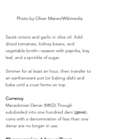
Photo by Oliver Manev/Wikimedia
Sauté onions and garlic in olive oil. Add 
diced tomatoes, kidney beans, and 
vegetable broth—season with paprika, bay 
leaf, and a sprinkle of sugar. 
Simmer for at least an hour, then transfer to 
an earthenware pot (or baking dish) and 
bake until a crust forms on top.
Currency
Macedonian Denar (MKD).Though 
subdivided into one hundred deni (дени), 
coins with a denomination of less than one 
denar are no longer in use.