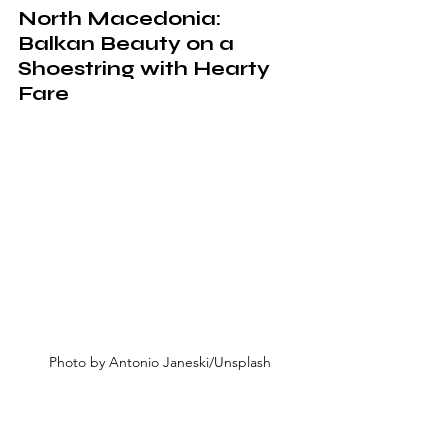
North Macedonia: 
Balkan Beauty on a 
Shoestring with Hearty 
Fare
Photo by Antonio Janeski/Unsplash