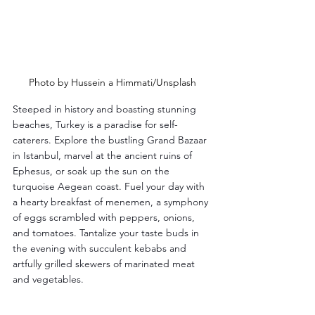
Photo by Hussein a Himmati/Unsplash
Steeped in history and boasting stunning 
beaches, Turkey is a paradise for self-
caterers. Explore the bustling Grand Bazaar 
in Istanbul, marvel at the ancient ruins of 
Ephesus, or soak up the sun on the 
turquoise Aegean coast. Fuel your day with 
a hearty breakfast of menemen, a symphony 
of eggs scrambled with peppers, onions, 
and tomatoes. Tantalize your taste buds in 
the evening with succulent kebabs and 
artfully grilled skewers of marinated meat 
and vegetables.