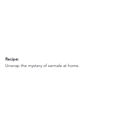
Recipe:
Unwrap the mystery of sarmale at home.