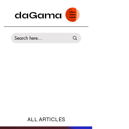
daGama
ALL ARTICLES