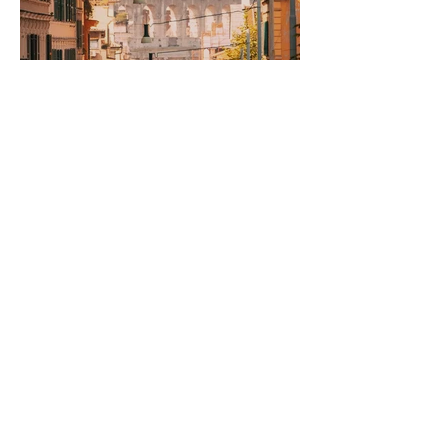
Rome to Naples and
Back: The Long Way
Round