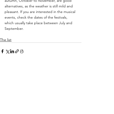
autumn, October to November, are good 
alternatives, as the weather is still mild and 
pleasant. If you are interested in the musical 
events, check the dates of the festivals, 
which usually take place between July and 
September.
The list