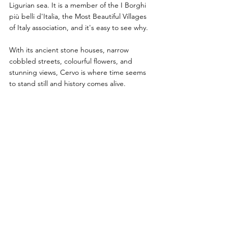
Ligurian sea. It is a member of the I Borghi 
più belli d'Italia, the Most Beautiful Villages 
of Italy association, and it's easy to see why. 
With its ancient stone houses, narrow 
cobbled streets, colourful flowers, and 
stunning views, Cervo is where time seems 
to stand still and history comes alive.