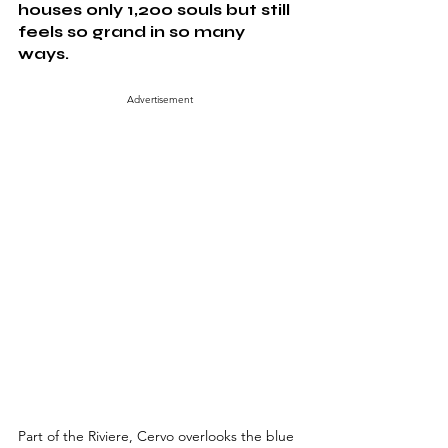
houses only 1,200 souls but still 
feels so grand in so many 
ways. 
Advertisement
Part of the Riviere, Cervo overlooks the blue 