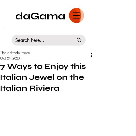
daGama
The editorial team
Oct 24, 2023
7 Ways to Enjoy this
Italian Jewel on the
Italian Riviera