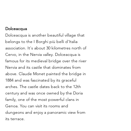
Dolceacqua
Dolceacqua is another beautiful village that 
belongs to the I Borghi più belli d'Italia 
association. It's about 30 kilometres north of 
Cervo, in the Nervia valley. Dolceacqua is 
famous for its medieval bridge over the river 
Nervia and its castle that dominates from 
above. Claude Monet painted the bridge in 
1884 and was fascinated by its graceful 
arches. The castle dates back to the 12th 
century and was once owned by the Doria 
family, one of the most powerful clans in 
Genoa. You can visit its rooms and 
dungeons and enjoy a panoramic view from 
its terrace.