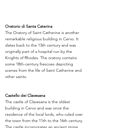
Oratorio di Santa Caterina
The Oratory of Saint Catherine is another 
remarkable religious building in Cervo. It 
dates back to the 13th century and was 
originally part of a hospital run by the 
Knights of Rhodes. The oratory contains 
some 18th-century frescoes depicting 
scenes from the life of Saint Catherine and 
other saints.
Castello dei Clavesana
The castle of Clavesana is the oldest 
building in Cervo and was once the 
residence of the local lords, who ruled over 
the town from the 11th to the 16th century. 
The castle incorporates an ancient stone 