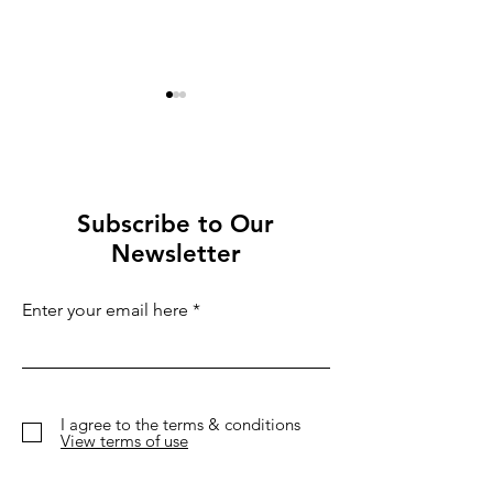
Subscribe to Our
Newsletter
Best festivals 2026:
Three Capital
Eight Festivals Not to
Scandinavia´
Enter your email here
Miss This Winter
Christmas Ma
I agree to the terms & conditions
View terms of use