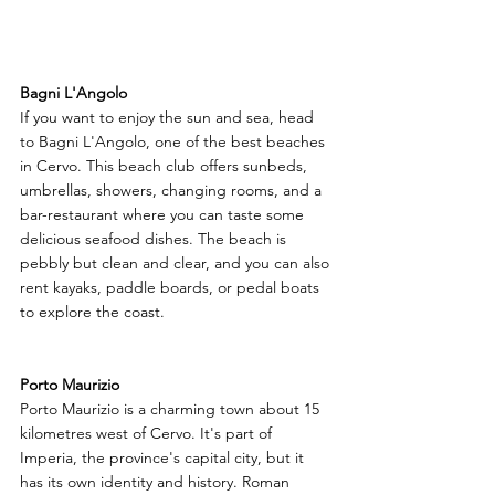
Bagni L'Angolo
If you want to enjoy the sun and sea, head 
to Bagni L'Angolo, one of the best beaches 
in Cervo. This beach club offers sunbeds, 
umbrellas, showers, changing rooms, and a 
bar-restaurant where you can taste some 
delicious seafood dishes. The beach is 
pebbly but clean and clear, and you can also 
rent kayaks, paddle boards, or pedal boats 
to explore the coast.
Porto Maurizio
Porto Maurizio is a charming town about 15 
kilometres west of Cervo. It's part of 
Imperia, the province's capital city, but it 
has its own identity and history. Roman 