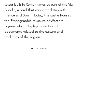
tower built in Roman times as part of the Via 
Aurelia, a road that connected Italy with 
France and Spain. Today, the castle houses 
the Ethnographic Museum of Western 
Liguria, which displays objects and 
documents related to the culture and 
traditions of the region.
Advertisement