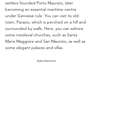
settlers founded Porto Maurizio, later 
becoming an essential maritime centre 
under Genoese rule. You can visit its old 
town, Parasio, which is perched on a hill and 
surrounded by walls. Here, you can admire 
some medieval churches, such as Santa 
Maria Maggiore and San Maurizio, as well as 
some elegant palaces and villas.
Advertisement