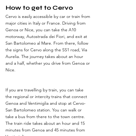
How to get to Cervo
Cervo is easily accessible by car or train from 
major cities in Italy or France. Driving from 
Genoa or Nice, you can take the A10 
motorway, Autostrada dei Fiori, and exit at 
San Bartolomeo al Mare. From there, follow 
the signs for Cervo along the SS1 road, Via 
Aurelia. The journey takes about an hour 
and a half, whether you drive from Genoa or 
Nice. 
If you are travelling by train, you can take 
the regional or intercity trains that connect 
Genoa and Ventimiglia and stop at Cervo-
San Bartolomeo station. You can walk or 
take a bus from there to the town centre. 
The train ride takes about an hour and 15 
minutes from Genoa and 45 minutes from 