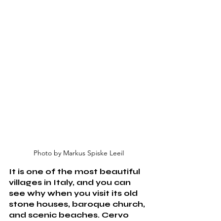
Photo by Markus Spiske LeeiI
It is one of the most beautiful 
villages in Italy, and you can 
see why when you visit its old 
stone houses, baroque church, 
and scenic beaches. Cervo 