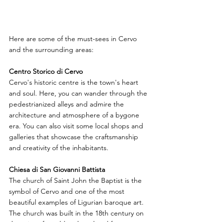
Here are some of the must-sees in Cervo 
and the surrounding areas:
Centro Storico di Cervo
Cervo's historic centre is the town's heart 
and soul. Here, you can wander through the 
pedestrianized alleys and admire the 
architecture and atmosphere of a bygone 
era. You can also visit some local shops and 
galleries that showcase the craftsmanship 
and creativity of the inhabitants.
Chiesa di San Giovanni Battista
The church of Saint John the Baptist is the 
symbol of Cervo and one of the most 
beautiful examples of Ligurian baroque art. 
The church was built in the 18th century on 