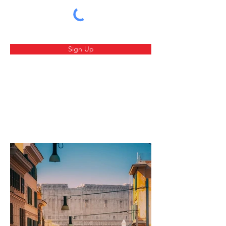
Sign Up