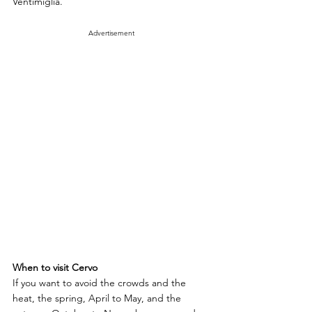
Ventimiglia.
Advertisement
When to visit Cervo
If you want to avoid the crowds and the 
heat, the spring, April to May, and the 