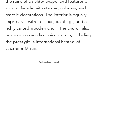
the ruins of an older chapel and features a 
striking facade with statues, columns, and 
marble decorations. The interior is equally 
impressive, with frescoes, paintings, and a 
richly carved wooden choir. The church also 
hosts various yearly musical events, including 
the prestigious International Festival of 
Chamber Music.
Advertisement