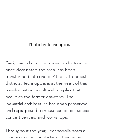
Photo by Technopolis
Gazi, named after the gasworks factory that 
once dominated the area, has been 
transformed into one of Athens' trendiest 
districts. 
Technopolis 
is at the heart of this 
transformation, a cultural complex that 
occupies the former gasworks. The 
industrial architecture has been preserved 
and repurposed to house exhibition spaces, 
concert venues, and workshops.
Throughout the year, Technopolis hosts a 
variety of events, including art exhibitions, 