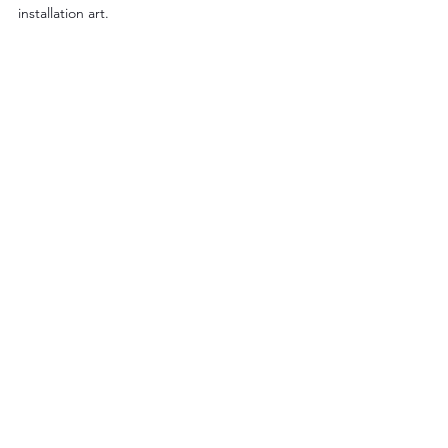
installation art.