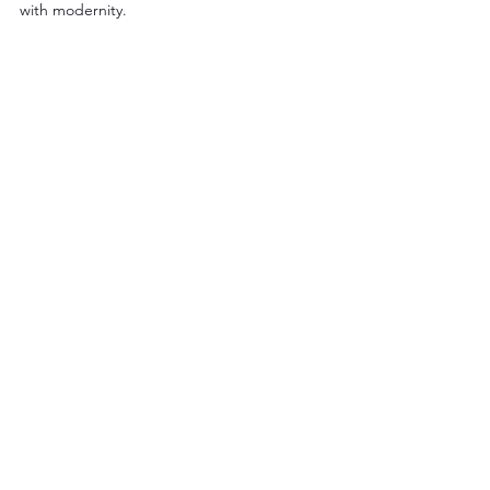
with modernity.