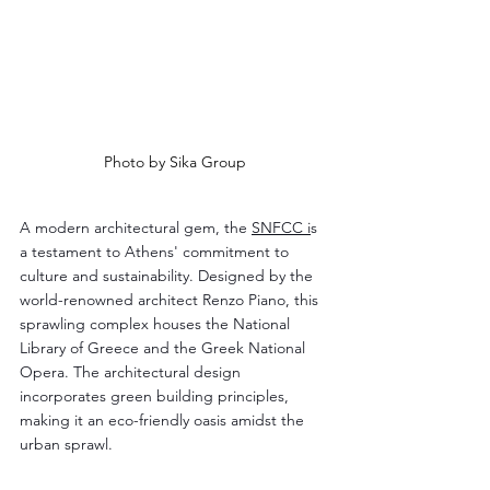
Photo by Sika Group
A modern architectural gem, the 
SNFCC i
s 
a testament to Athens' commitment to 
culture and sustainability. Designed by the 
world-renowned architect Renzo Piano, this 
sprawling complex houses the National 
Library of Greece and the Greek National 
Opera. The architectural design 
incorporates green building principles, 
making it an eco-friendly oasis amidst the 
urban sprawl.