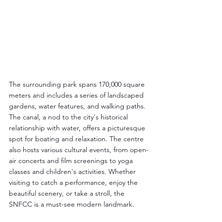
The surrounding park spans 170,000 square 
meters and includes a series of landscaped 
gardens, water features, and walking paths. 
The canal, a nod to the city's historical 
relationship with water, offers a picturesque 
spot for boating and relaxation. The centre 
also hosts various cultural events, from open-
air concerts and film screenings to yoga 
classes and children's activities. Whether 
visiting to catch a performance, enjoy the 
beautiful scenery, or take a stroll, the 
SNFCC is a must-see modern landmark.