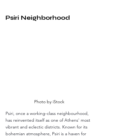
Psiri Neighborhood
Photo by iStock
Psiri, once a working-class neighbourhood, 
has reinvented itself as one of Athens' most 
vibrant and eclectic districts. Known for its 
bohemian atmosphere, Psiri is a haven for 