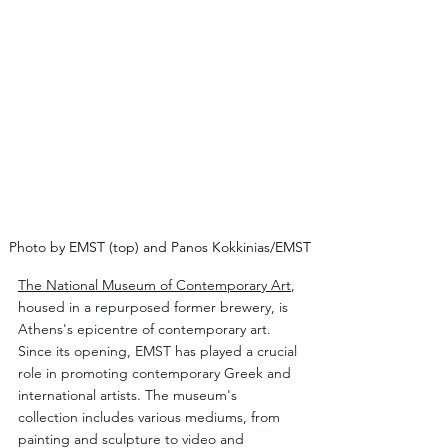
Photo by EMST (top) and Panos Kokkinias/EMST
The National Museum of Contemporary Art
, 
housed in a repurposed former brewery, is 
Athens's epicentre of contemporary art. 
Since its opening, EMST has played a crucial 
role in promoting contemporary Greek and 
international artists. The museum's 
collection includes various mediums, from 
painting and sculpture to video and 