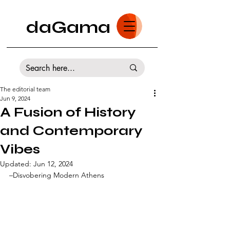
daGama
The editorial team
Jun 9, 2024
A Fusion of History
and Contemporary
Vibes
Updated:
Jun 12, 2024
–Disvobering Modern Athens