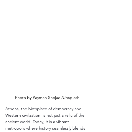
Photo by Payman Shojaei/Unsplash
Athens, the birthplace of democracy and 
Western civilization, is not just a relic of the 
ancient world. Today, it is a vibrant 
metropolis where history seamlessly blends 