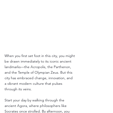
When you first set foot in this city, you might 
be drawn immediately to its iconic ancient 
landmarks—the Acropolis, the Parthenon, 
and the Temple of Olympian Zeus. But this 
city has embraced change, innovation, and 
a vibrant modern culture that pulses 
through its veins.
Start your day by walking through the 
ancient Agora, where philosophers like 
Socrates once strolled. By afternoon, you 