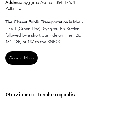
Address: 
Syggrou Avenue 364, 17674 
Kallithea
The Closest Public Transportation is
 Metro 
Line 1 (Green Line), Syngrou-Fix Station, 
followed by a short bus ride on lines 126, 
134, 135, or 137 to the SNFCC.
Google Maps
Gazi and Technopolis