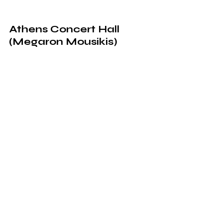
Athens Concert Hall 
(Megaron Mousikis)