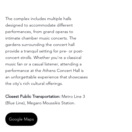
The complex includes multiple halls 
designed to accommodate different 
performances, from grand operas to 
intimate chamber music concerts. The 
gardens surrounding the concert hall 
provide a tranquil setting for pre- or post-
concert strolls. Whether you're a classical 
music fan or a casual listener, attending a 
performance at the Athens Concert Hall is 
an unforgettable experience that showcases 
the city's rich cultural offerings.
Closest Public Transportation:
 Metro Line 3 
(Blue Line), Megaro Moussikis Station.
Google Maps