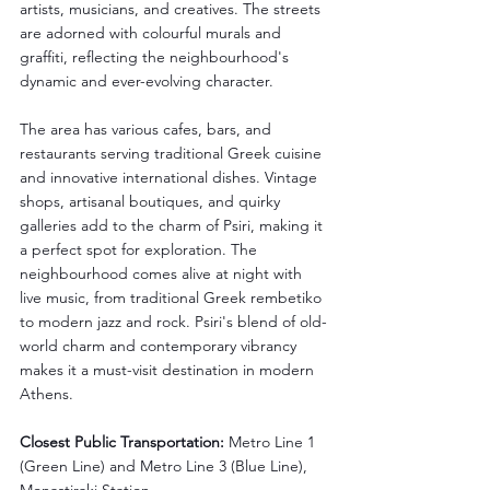
artists, musicians, and creatives. The streets 
are adorned with colourful murals and 
graffiti, reflecting the neighbourhood's 
dynamic and ever-evolving character.
The area has various cafes, bars, and 
restaurants serving traditional Greek cuisine 
and innovative international dishes. Vintage 
shops, artisanal boutiques, and quirky 
galleries add to the charm of Psiri, making it 
a perfect spot for exploration. The 
neighbourhood comes alive at night with 
live music, from traditional Greek rembetiko 
to modern jazz and rock. Psiri's blend of old-
world charm and contemporary vibrancy 
makes it a must-visit destination in modern 
Athens.
Closest Public Transportation:
 Metro Line 1 
(Green Line) and Metro Line 3 (Blue Line), 