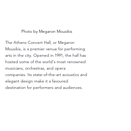
Photo by Megaron Mousikis
The Athens Concert Hall, or Megaron 
Mousikis, is a premier venue for performing 
arts in the city. Opened in 1991, the hall has 
hosted some of the world's most renowned 
musicians, orchestras, and opera 
companies. Its state-of-the-art acoustics and 
elegant design make it a favoured 
destination for performers and audiences.