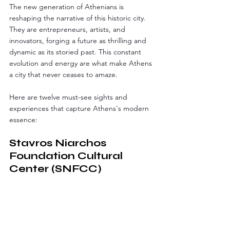
The new generation of Athenians is 
reshaping the narrative of this historic city. 
They are entrepreneurs, artists, and 
innovators, forging a future as thrilling and 
dynamic as its storied past. This constant 
evolution and energy are what make Athens 
a city that never ceases to amaze.
Here are twelve must-see sights and 
experiences that capture Athens's modern 
essence:
Stavros Niarchos 
Foundation Cultural 
Center (SNFCC)