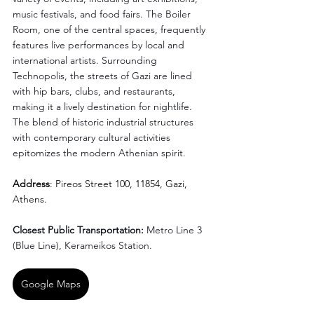
music festivals, and food fairs. The Boiler 
Room, one of the central spaces, frequently 
features live performances by local and 
international artists. Surrounding 
Technopolis, the streets of Gazi are lined 
with hip bars, clubs, and restaurants, 
making it a lively destination for nightlife. 
The blend of historic industrial structures 
with contemporary cultural activities 
epitomizes the modern Athenian spirit.
Address
: Pireos Street 100, 11854, Gazi, 
Athens.
Closest Public Transportation: 
Metro Line 3 
(Blue Line), Kerameikos Station.
Google Maps