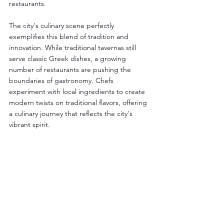
restaurants.
The city's culinary scene perfectly 
exemplifies this blend of tradition and 
innovation. While traditional tavernas still 
serve classic Greek dishes, a growing 
number of restaurants are pushing the 
boundaries of gastronomy. Chefs 
experiment with local ingredients to create 
modern twists on traditional flavors, offering 
a culinary journey that reflects the city's 
vibrant spirit.