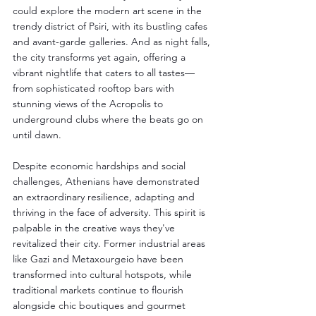
could explore the modern art scene in the 
trendy district of Psiri, with its bustling cafes 
and avant-garde galleries. And as night falls, 
the city transforms yet again, offering a 
vibrant nightlife that caters to all tastes—
from sophisticated rooftop bars with 
stunning views of the Acropolis to 
underground clubs where the beats go on 
until dawn.
Despite economic hardships and social 
challenges, Athenians have demonstrated 
an extraordinary resilience, adapting and 
thriving in the face of adversity. This spirit is 
palpable in the creative ways they've 
revitalized their city. Former industrial areas 
like Gazi and Metaxourgeio have been 
transformed into cultural hotspots, while 
traditional markets continue to flourish 
alongside chic boutiques and gourmet 