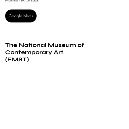
Monastiraki Station.
Google Maps
The National Museum of 
Contemporary Art 
(EMST)