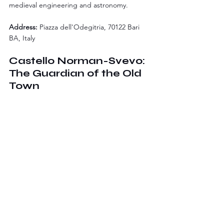
medieval engineering and astronomy.
Address:
 Piazza dell'Odegitria, 70122 Bari 
BA, Italy
Castello Norman-Svevo: 
The Guardian of the Old 
Town