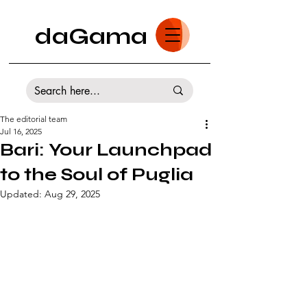
daGama
The editorial team
Jul 16, 2025
Bari: Your Launchpad
to the Soul of Puglia
Updated:
Aug 29, 2025