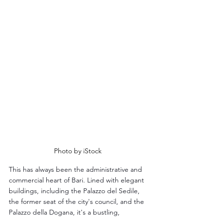
Photo by iStock
This has always been the administrative and 
commercial heart of Bari. Lined with elegant 
buildings, including the Palazzo del Sedile, 
the former seat of the city's council, and the 
Palazzo della Dogana, it's a bustling, 