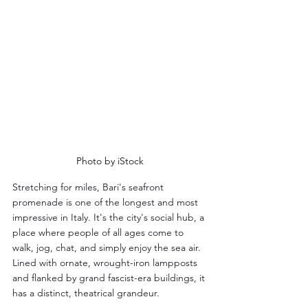
Photo by iStock
Stretching for miles, Bari's seafront 
promenade is one of the longest and most 
impressive in Italy. It's the city's social hub, a 
place where people of all ages come to 
walk, jog, chat, and simply enjoy the sea air. 
Lined with ornate, wrought-iron lampposts 
and flanked by grand fascist-era buildings, it 
has a distinct, theatrical grandeur.