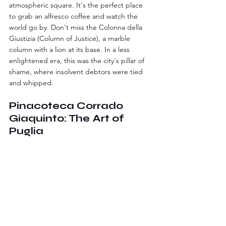
atmospheric square. It's the perfect place 
to grab an alfresco coffee and watch the 
world go by. Don't miss the Colonna della 
Giustizia (Column of Justice), a marble 
column with a lion at its base. In a less 
enlightened era, this was the city's pillar of 
shame, where insolvent debtors were tied 
and whipped.
Pinacoteca Corrado 
Giaquinto: The Art of 
Puglia