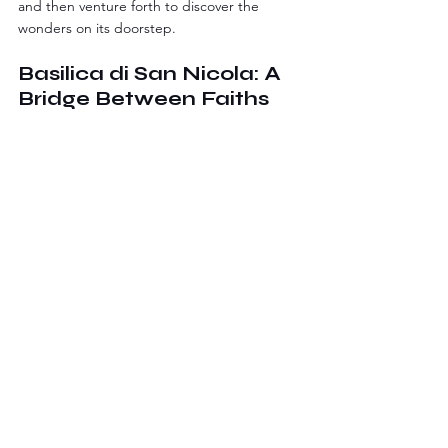
and then venture forth to discover the 
wonders on its doorstep.
Basilica di San Nicola: A 
Bridge Between Faiths