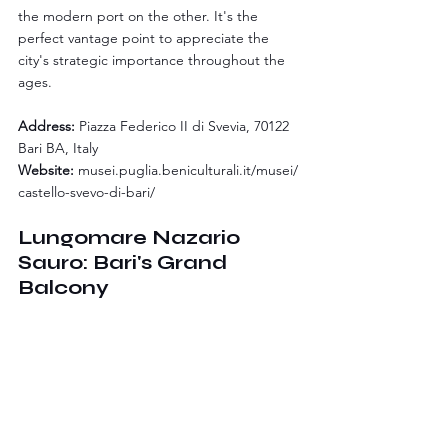
the modern port on the other. It's the 
perfect vantage point to appreciate the 
city's strategic importance throughout the 
ages.
Address:
 Piazza Federico II di Svevia, 70122 
Bari BA, Italy
Website:
musei.puglia.beniculturali.it/musei/
castello-svevo-di-bari/
Lungomare Nazario 
Sauro: Bari's Grand 
Balcony