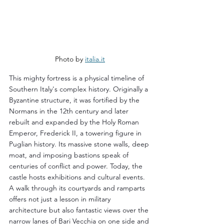
Photo by 
italia.it
This mighty fortress is a physical timeline of 
Southern Italy's complex history. Originally a 
Byzantine structure, it was fortified by the 
Normans in the 12th century and later 
rebuilt and expanded by the Holy Roman 
Emperor, Frederick II, a towering figure in 
Puglian history. Its massive stone walls, deep 
moat, and imposing bastions speak of 
centuries of conflict and power. Today, the 
castle hosts exhibitions and cultural events. 
A walk through its courtyards and ramparts 
offers not just a lesson in military 
architecture but also fantastic views over the 
narrow lanes of Bari Vecchia on one side and 