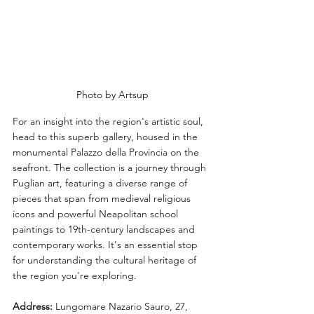
Photo by Artsup
For an insight into the region's artistic soul, 
head to this superb gallery, housed in the 
monumental Palazzo della Provincia on the 
seafront. The collection is a journey through 
Puglian art, featuring a diverse range of 
pieces that span from medieval religious 
icons and powerful Neapolitan school 
paintings to 19th-century landscapes and 
contemporary works. It's an essential stop 
for understanding the cultural heritage of 
the region you're exploring.
Address:
 Lungomare Nazario Sauro, 27, 