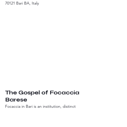
70121 Bari BA, Italy
The Gospel of Focaccia 
Barese
Focaccia in Bari is an institution, distinct 
from its Ligurian cousin. It's thicker, with a 
soft, oily crumb and a slightly crisp exterior. 
The classic version is topped with a 