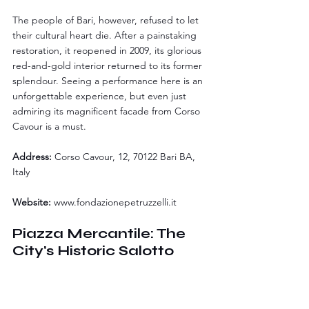
The people of Bari, however, refused to let 
their cultural heart die. After a painstaking 
restoration, it reopened in 2009, its glorious 
red-and-gold interior returned to its former 
splendour. Seeing a performance here is an 
unforgettable experience, but even just 
admiring its magnificent facade from Corso 
Cavour is a must.
Address:
 Corso Cavour, 12, 70122 Bari BA, 
Italy
Website:
www.fondazionepetruzzelli.it
Piazza Mercantile: The 
City's Historic Salotto