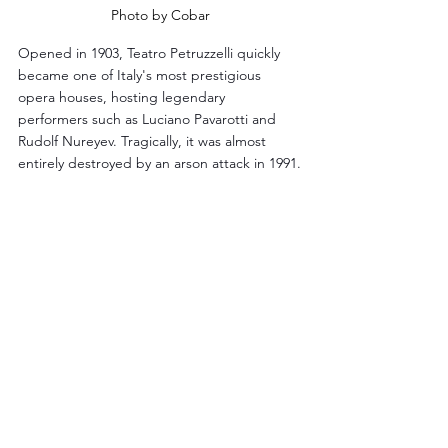
Photo by Cobar
Opened in 1903, Teatro Petruzzelli quickly 
became one of Italy's most prestigious 
opera houses, hosting legendary 
performers such as Luciano Pavarotti and 
Rudolf Nureyev. Tragically, it was almost 
entirely destroyed by an arson attack in 1991.