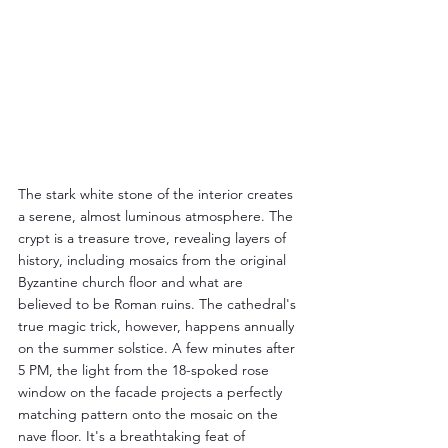
The stark white stone of the interior creates 
a serene, almost luminous atmosphere. The 
crypt is a treasure trove, revealing layers of 
history, including mosaics from the original 
Byzantine church floor and what are 
believed to be Roman ruins. The cathedral's 
true magic trick, however, happens annually 
on the summer solstice. A few minutes after 
5 PM, the light from the 18-spoked rose 
window on the facade projects a perfectly 
matching pattern onto the mosaic on the 
nave floor. It's a breathtaking feat of 