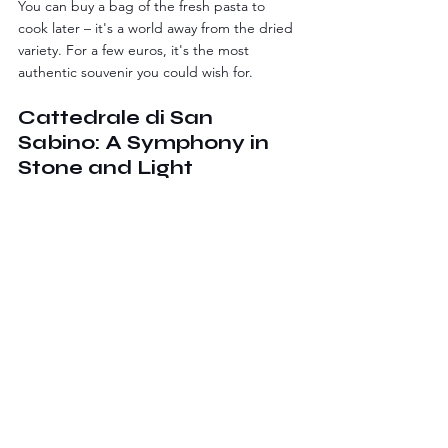
You can buy a bag of the fresh pasta to 
cook later – it's a world away from the dried 
variety. For a few euros, it's the most 
authentic souvenir you could wish for.
Cattedrale di San 
Sabino: A Symphony in 
Stone and Light