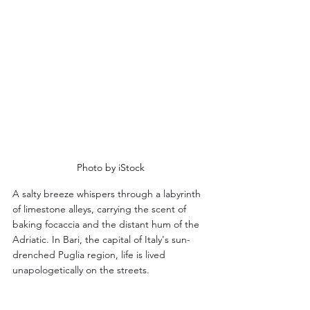
Photo by iStock
A salty breeze whispers through a labyrinth 
of limestone alleys, carrying the scent of 
baking focaccia and the distant hum of the 
Adriatic. In Bari, the capital of Italy's sun-
drenched Puglia region, life is lived 
unapologetically on the streets. 