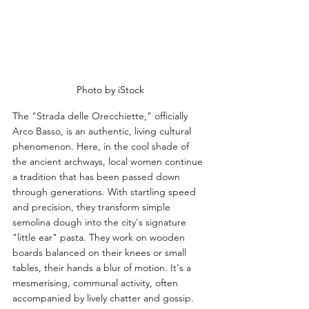
Photo by iStock
The "Strada delle Orecchiette," officially 
Arco Basso, is an authentic, living cultural 
phenomenon. Here, in the cool shade of 
the ancient archways, local women continue 
a tradition that has been passed down 
through generations. With startling speed 
and precision, they transform simple 
semolina dough into the city's signature 
"little ear" pasta. They work on wooden 
boards balanced on their knees or small 
tables, their hands a blur of motion. It's a 
mesmerising, communal activity, often 
accompanied by lively chatter and gossip. 