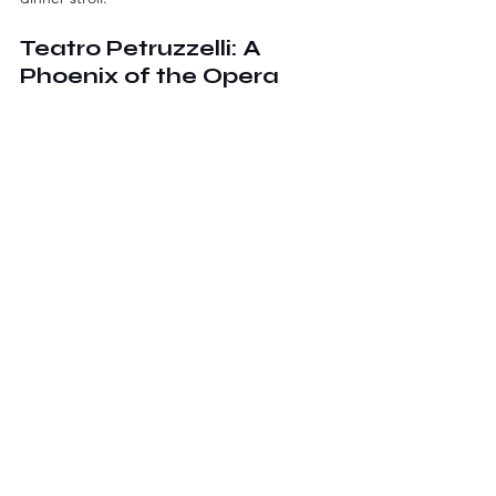
Teatro Petruzzelli: A 
Phoenix of the Opera