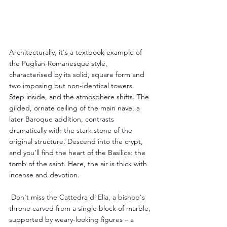
Architecturally, it's a textbook example of 
the Puglian-Romanesque style, 
characterised by its solid, square form and 
two imposing but non-identical towers. 
Step inside, and the atmosphere shifts. The 
gilded, ornate ceiling of the main nave, a 
later Baroque addition, contrasts 
dramatically with the stark stone of the 
original structure. Descend into the crypt, 
and you'll find the heart of the Basilica: the 
tomb of the saint. Here, the air is thick with 
incense and devotion.
 Don't miss the Cattedra di Elia, a bishop's 
throne carved from a single block of marble, 
supported by weary-looking figures – a 