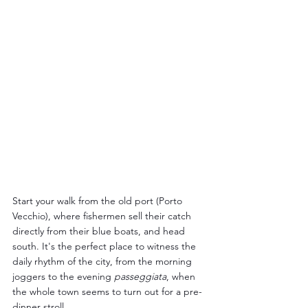
Start your walk from the old port (Porto 
Vecchio), where fishermen sell their catch 
directly from their blue boats, and head 
south. It's the perfect place to witness the 
daily rhythm of the city, from the morning 
joggers to the evening 
passeggiata
, when 
the whole town seems to turn out for a pre-
dinner stroll.