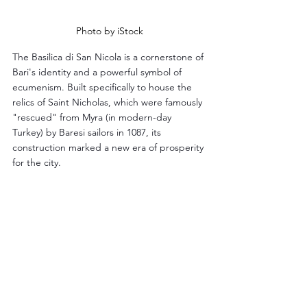
Photo by iStock
The Basilica di San Nicola is a cornerstone of 
Bari's identity and a powerful symbol of 
ecumenism. Built specifically to house the 
relics of Saint Nicholas, which were famously 
"rescued" from Myra (in modern-day 
Turkey) by Baresi sailors in 1087, its 
construction marked a new era of prosperity 
for the city.