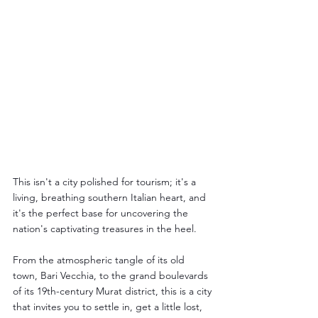
This isn't a city polished for tourism; it's a 
living, breathing southern Italian heart, and 
it's the perfect base for uncovering the 
nation's captivating treasures in the heel.
From the atmospheric tangle of its old 
town, Bari Vecchia, to the grand boulevards 
of its 19th-century Murat district, this is a city 
that invites you to settle in, get a little lost, 