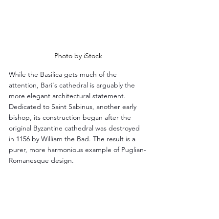
Photo by iStock
While the Basilica gets much of the 
attention, Bari's cathedral is arguably the 
more elegant architectural statement. 
Dedicated to Saint Sabinus, another early 
bishop, its construction began after the 
original Byzantine cathedral was destroyed 
in 1156 by William the Bad. The result is a 
purer, more harmonious example of Puglian-
Romanesque design.