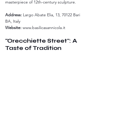
masterpiece of 12th-century sculpture.
Address:
 Largo Abate Elia, 13, 70122 Bari 
BA, Italy
Website:
www.basilicasannicola.it
"Orecchiette Street": A 
Taste of Tradition