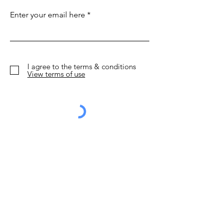
to Make European
Shoestring: 15
Enter your email here
Short Flights
things to do
Obsolete
I agree to the terms & conditions
View terms of use
Sign Up