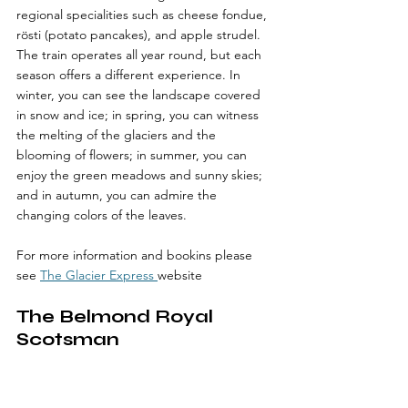
regional specialities such as cheese fondue, 
rösti (potato pancakes), and apple strudel. 
The train operates all year round, but each 
season offers a different experience. In 
winter, you can see the landscape covered 
in snow and ice; in spring, you can witness 
the melting of the glaciers and the 
blooming of flowers; in summer, you can 
enjoy the green meadows and sunny skies; 
and in autumn, you can admire the 
changing colors of the leaves.
For more information and bookins please 
see 
The Glacier Express 
website
The Belmond Royal 
Scotsman