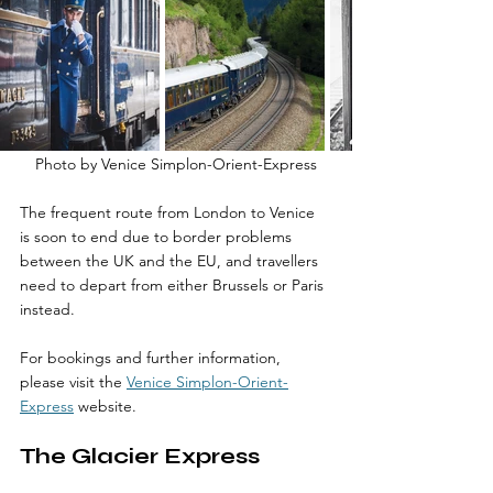
Photo by Venice Simplon-Orient-Express
The frequent route from London to Venice 
is soon to end due to border problems 
between the UK and the EU, and travellers 
need to depart from either Brussels or Paris 
instead. 
For bookings and further information, 
please visit the 
Venice Simplon-Orient-
Express
 website.
The Glacier Express