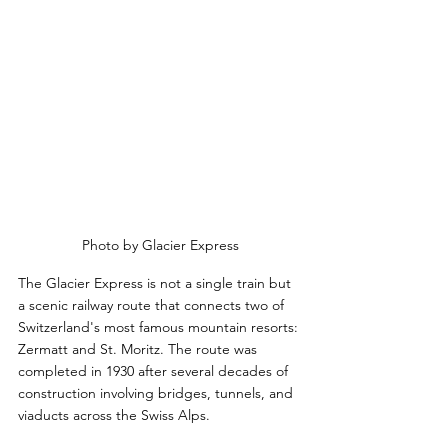
Photo by Glacier Express
The Glacier Express is not a single train but 
a scenic railway route that connects two of 
Switzerland's most famous mountain resorts: 
Zermatt and St. Moritz. The route was 
completed in 1930 after several decades of 
construction involving bridges, tunnels, and 
viaducts across the Swiss Alps. 