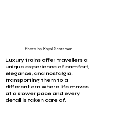
Photo by Royal Scotsman
Luxury trains offer travellers a 
unique experience of comfort, 
elegance, and nostalgia, 
transporting them to a 
different era where life moves 
at a slower pace and every 
detail is taken care of. 