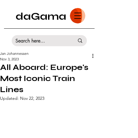
daGama
Jan Johannessen
Nov 3, 2023
All Aboard: Europe's
Most Iconic Train
Lines
Updated:
Nov 22, 2023