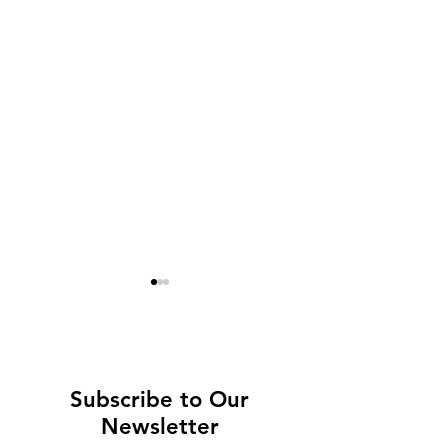
Subscribe to Our
Newsletter
High-Speed Network
London on a