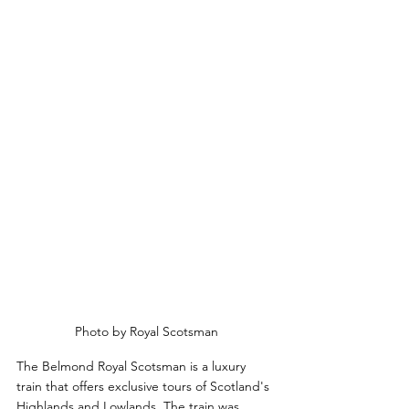
Photo by Royal Scotsman
The Belmond Royal Scotsman is a luxury 
train that offers exclusive tours of Scotland's 
Highlands and Lowlands. The train was 