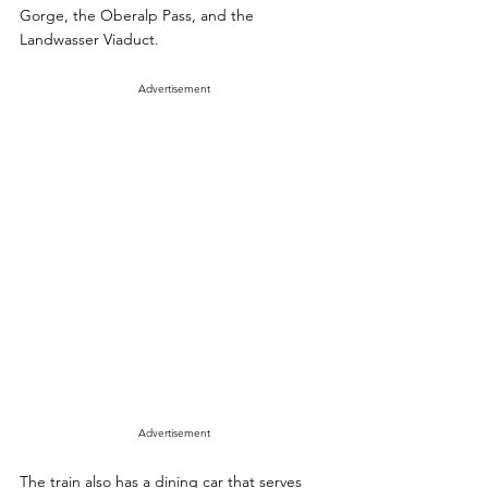
Gorge, the Oberalp Pass, and the 
Landwasser Viaduct. 
Advertisement
Advertisement
The train also has a dining car that serves 