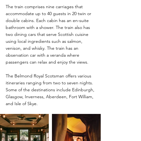
The train comprises nine carriages that 
accommodate up to 40 guests in 20 twin or 
double cabins. Each cabin has an en-suite 
bathroom with a shower. The train also has 
two dining cars that serve Scottish cuisine 
using local ingredients such as salmon, 
venison, and whisky. The train has an 
observation car with a veranda where 
passengers can relax and enjoy the views.
The Belmond Royal Scotsman offers various 
itineraries ranging from two to seven nights. 
Some of the destinations include Edinburgh,
Glasgow, Inverness, Aberdeen, Fort William, 
and Isle of Skye.