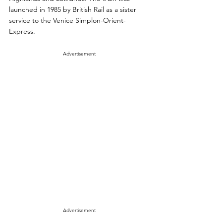
launched in 1985 by British Rail as a sister 
service to the Venice Simplon-Orient-
Express. 
Advertisement
Advertisement