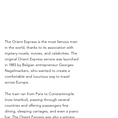
The Orient Express is the most famous train 
in the world, thanks to its association with 
mystery novels, movies, and celebrities. The 
original Orient Express service was launched 
in 1883 by Belgian entrepreneur Georges 
Nagelmackers, who wanted to create a 
comfortable and luxurious way to travel 
across Europe. 
The train ran from Paris to Constantinople 
(now Istanbul), passing through several 
countries and offering passengers fine 
dining, sleeping carriages, and even a piano 
bar. The Orient Express was also a witness 