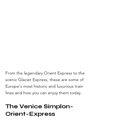
From the legendary Orient Express to the 
scenic Glacier Express, these are some of 
Europe's most historic and luxurious train 
lines and how you can enjoy them today.
The Venice Simplon-
Orient-Express