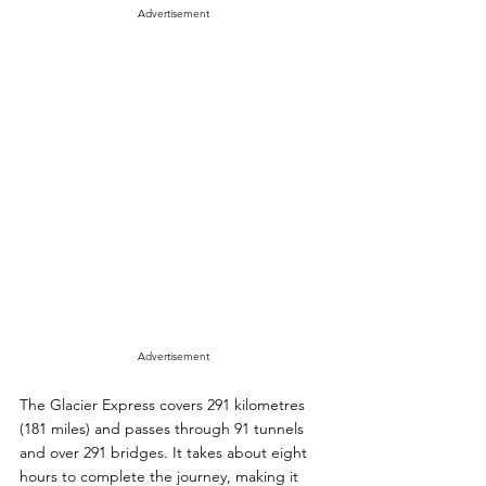
Advertisement
Advertisement
The Glacier Express covers 291 kilometres 
(181 miles) and passes through 91 tunnels 
and over 291 bridges. It takes about eight 
hours to complete the journey, making it 