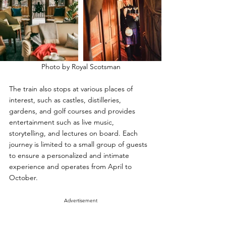
Photo by Royal Scotsman
The train also stops at various places of 
interest, such as castles, distilleries, 
gardens, and golf courses and provides 
entertainment such as live music, 
storytelling, and lectures on board. Each 
journey is limited to a small group of guests 
to ensure a personalized and intimate 
experience and operates from April to 
October.
Advertisement