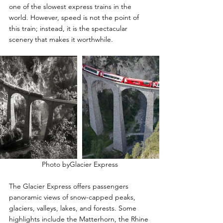
one of the slowest express trains in the 
world. However, speed is not the point of 
this train; instead, it is the spectacular 
scenery that makes it worthwhile.
Photo byGlacier Express
The Glacier Express offers passengers 
panoramic views of snow-capped peaks, 
glaciers, valleys, lakes, and forests. Some 
highlights include the Matterhorn, the Rhine 