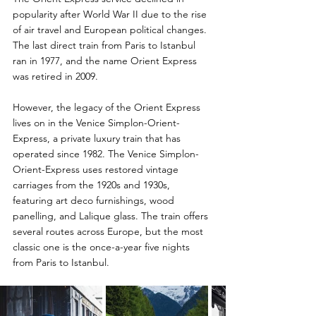
popularity after World War II due to the rise 
of air travel and European political changes. 
The last direct train from Paris to Istanbul 
ran in 1977, and the name Orient Express 
was retired in 2009. 
However, the legacy of the Orient Express 
lives on in the Venice Simplon-Orient-
Express, a private luxury train that has 
operated since 1982. The Venice Simplon-
Orient-Express uses restored vintage 
carriages from the 1920s and 1930s, 
featuring art deco furnishings, wood 
panelling, and Lalique glass. The train offers 
several routes across Europe, but the most 
classic one is the once-a-year five nights 
from Paris to Istanbul. 