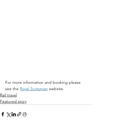
For more information and booking please 
see the 
Royal Scotsman
 website.
Rail travel
Featured story