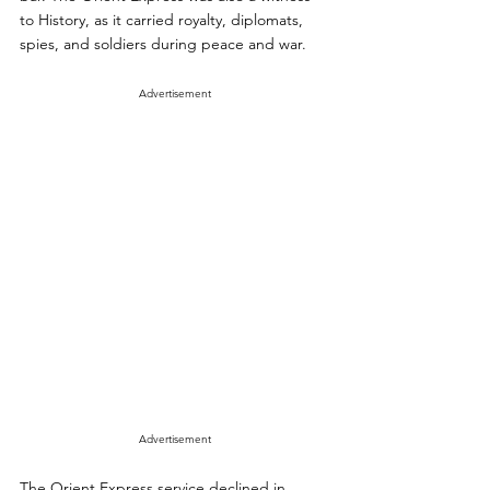
to History, as it carried royalty, diplomats, 
spies, and soldiers during peace and war.
Advertisement
Advertisement
The Orient Express service declined in 