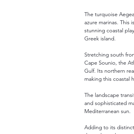
The turquoise Aegean
azure marinas. This is
stunning coastal pla
Greek island. 
Stretching south fro
Cape Sounio, the Ath
Gulf. Its northern re
making this coastal h
The landscape transi
and sophisticated ma
Mediterranean sun.
Adding to its distinc