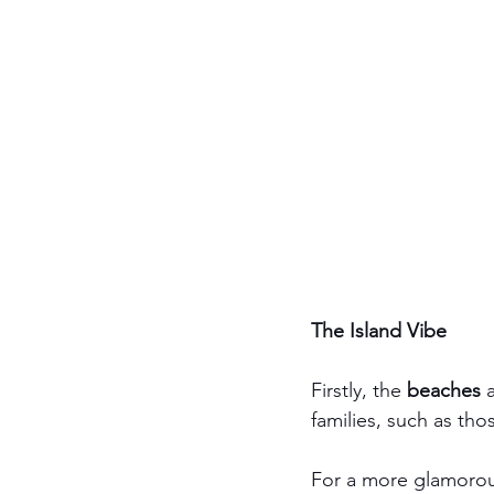
The Island Vibe
Firstly, the 
beaches
 
families, such as tho
For a more glamorou