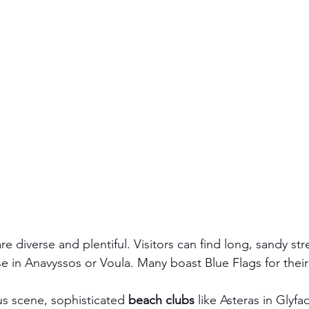
are diverse and plentiful. Visitors can find long, sandy str
se in Anavyssos or Voula. Many boast Blue Flags for their
s scene, sophisticated 
beach clubs
 like Asteras in Glyfa