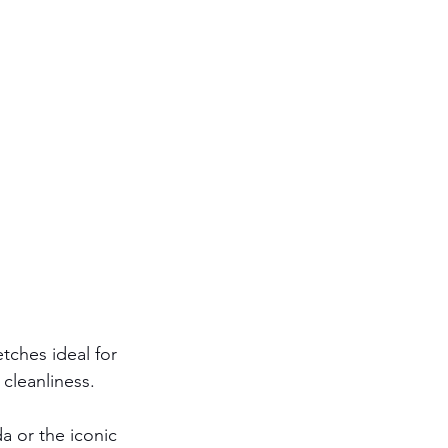
etches ideal for 
 cleanliness.
da or the iconic 