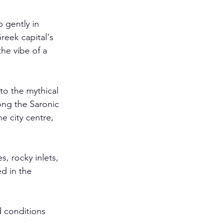
 gently in 
Greek capital's 
he vibe of a 
to the mythical 
ong the Saronic 
e city centre, 
, rocky inlets, 
d in the 
d conditions 