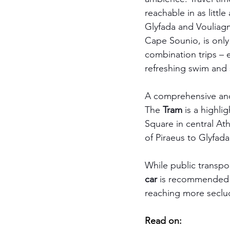
reachable in as littl
Glyfada and Vouliagme
Cape Sounio, is only 
combination trips – 
refreshing swim and s
A comprehensive and a
The 
Tram
 is a highli
Square in central Ath
of Piraeus to Glyfada
While public transpor
car
 is recommended f
reaching more seclu
Read on: