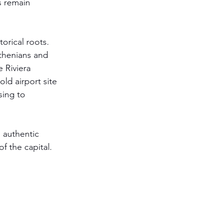
s remain 
orical roots. 
thenians and 
 Riviera 
ld airport site 
sing to 
n authentic 
f the capital. 