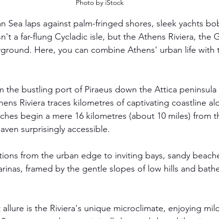
Photo by iStock
 Sea laps against palm-fringed shores, sleek yachts bob
n't a far-flung Cycladic isle, but the Athens Riviera, the 
yground. Here, you can combine Athens' urban life with t
m the bustling port of Piraeus down the Attica peninsula 
ens Riviera traces kilometres of captivating coastline al
aches begin a mere 16 kilometres (about 10 miles) from th
aven surprisingly accessible.
tions from the urban edge to inviting bays, sandy beaches
rinas, framed by the gentle slopes of low hills and bathe
t allure is the Riviera's unique microclimate, enjoying mil