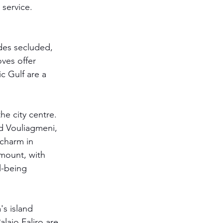
 service. 
ides secluded, 
ves offer 
c Gulf are a 
he city centre. 
d Vouliagmeni, 
 charm in 
amount, with 
l-being 
s island 
laio Faliro are 