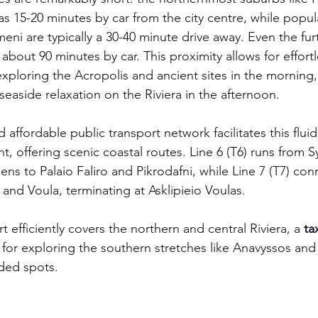
e as 15-20 minutes by car from the city centre, while popul
ni are typically a 30-40 minute drive away. Even the furt
about 90 minutes by car. This proximity allows for effortl
exploring the Acropolis and ancient sites in the morning,
easide relaxation on the Riviera in the afternoon.
ffordable public transport network facilitates this flui
ght, offering scenic coastal routes. Line 6 (T6) runs from
ens to Palaio Faliro and Pikrodafni, while Line 7 (T7) con
 and Voula, terminating at Asklipieio Voulas.
t efficiently covers the northern and central Riviera, a 
ta
or exploring the southern stretches like Anavyssos and
ded spots.