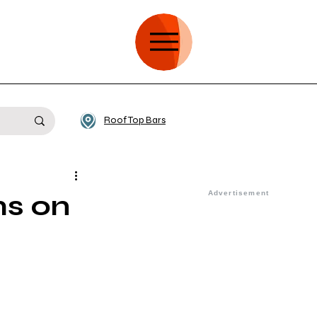
Roof Top Bars
ms on