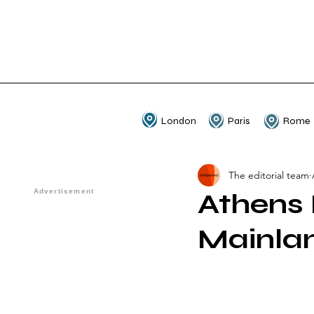
London
Paris
Rome
The editorial team
Athens 
Mainla