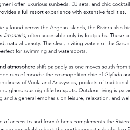
gmeni offer luxurious sunbeds, DJ sets, and chic cocktail
ovides a full resort experience with extensive facilities.
riety found across the Aegean islands, the Riviera also h
s 
limanakia
, often accessible only by footpaths. These co
ed, natural beauty. The clear, inviting waters of the Saroni
perfect for swimming and watersports.
 and atmosphere
 shift palpably as one moves south from t
 spectrum of moods: the cosmopolitan chic of Glyfada an
iendliness of Voula and Anavyssos, pockets of traditional
 and glamorous nightlife hotspots. Outdoor living is par
ng and a general emphasis on leisure, relaxation, and wel
e of access to and from Athens complements the Riviera'
es are remarkably short: the northernmost suburbs like Pa