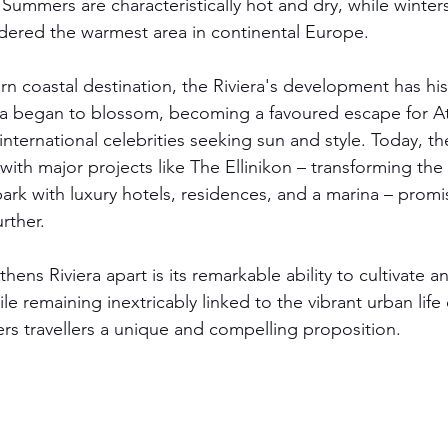
 Summers are characteristically hot and dry, while winter
idered the warmest area in continental Europe.
coastal destination, the Riviera's development has hist
rea began to blossom, becoming a favoured escape for A
 international celebrities seeking sun and style. Today, the
with major projects like The Ellinikon – transforming the o
ark with luxury hotels, residences, and a marina – promi
rther.
hens Riviera apart is its remarkable ability to cultivate a
le remaining inextricably linked to the vibrant urban life o
fers travellers a unique and compelling proposition.