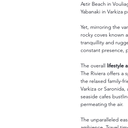
Astir Beach in Voulia
Yabanaki in Varkiza pr
Yet, mirroring the va
rocky coves known a
tranquillity and rugg
constant presence, 
The overall 
lifestyle
The Riviera offers a
the relaxed family-fr
Varkiza or Saronida,
seaside cafes bustli
permeating the air.
The unparalleled eas
ambience. Travel tim