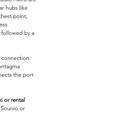
ar hubs like 
hest point, 
ess 
 followed by a 
d connection. 
 Syntagma 
nects the port 
xi or rental 
 Sounio or 