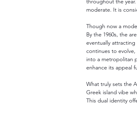
throughout the year.
moderate. It is cons
Though now a modern 
By the 1960s, the a
eventually attracting
continues to evolve, 
into a metropolitan p
enhance its appeal fu
What truly sets the At
Greek island vibe whi
This dual identity of