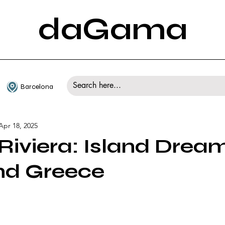
daGama
Barcelona
Apr 18, 2025
Riviera: Island Drea
nd Greece