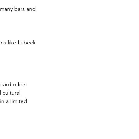
 many bars and 
ns like Lübeck 
ard offers 
 cultural 
in a limited 