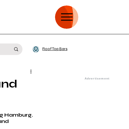
Roof Top Bars
and
 
ing Hamburg. 
and 