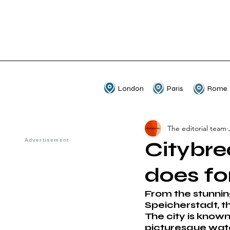
London
Paris
Rome
The editorial team
Citybre
does f
From the stunnin
Speicherstadt, th
The city is known 
picturesque wate