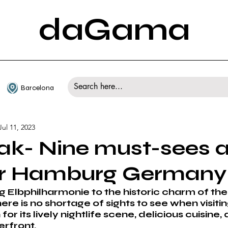
daGama
Barcelona
Jul 11, 2023
ak- Nine must-sees 
or Hamburg Germany
g Elbphilharmonie to the historic charm of the
ere is no shortage of sights to see when visit
for its lively nightlife scene, delicious cuisine, 
rfront. 