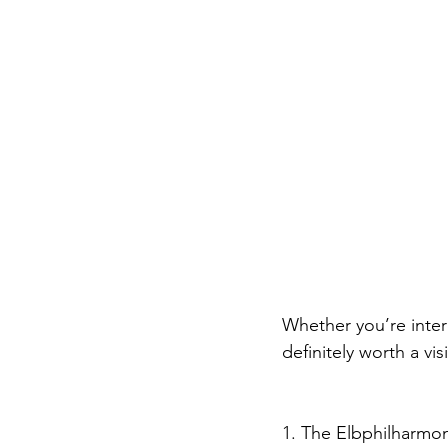
Whether you’re inter
definitely worth a vi
1. The Elbphilharmon