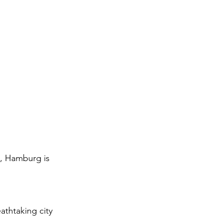
e, Hamburg is 
thtaking city 