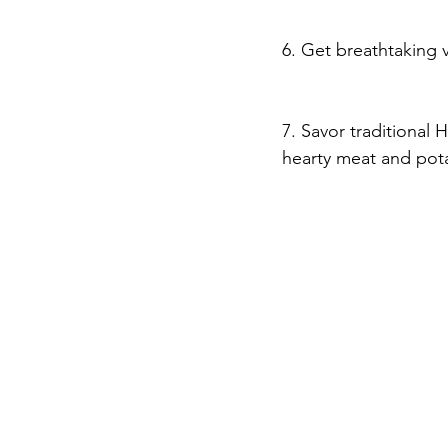
6. Get breathtaking 
7. Savor traditional
hearty meat and pota