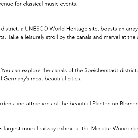
 venue for classical music events.
 district, a UNESCO World Heritage site, boasts an arra
s. Take a leisurely stroll by the canals and marvel at the
 You can explore the canals of the Speicherstadt district,
f Germany’s most beautiful cities.
rdens and attractions of the beautiful Planten un Blomen
’s largest model railway exhibit at the Miniatur Wunderla