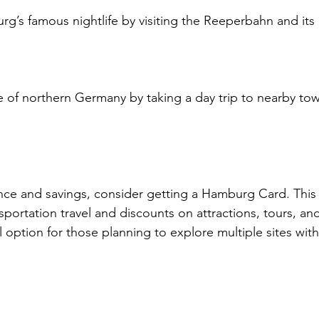
g’s famous nightlife by visiting the Reeperbahn and its
 of northern Germany by taking a day trip to nearby tow
e and savings, consider getting a Hamburg Card. This c
sportation travel and discounts on attractions, tours, and
eal option for those planning to explore multiple sites with