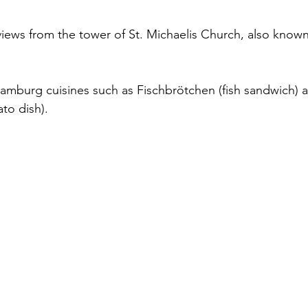
views from the tower of St. Michaelis Church, also known
 Hamburg cuisines such as Fischbrötchen (fish sandwich) 
to dish).