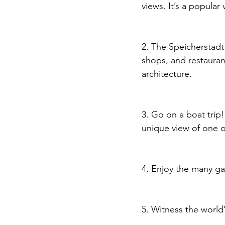
views. It’s a popular
2. The Speicherstadt
shops, and restaurant
architecture.
3. Go on a boat trip!
unique view of one o
4. Enjoy the many ga
5. Witness the world