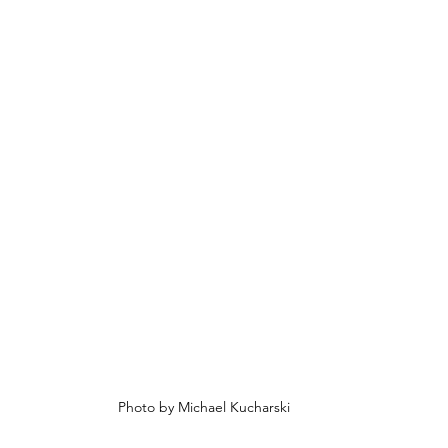
Photo by Michael Kucharski