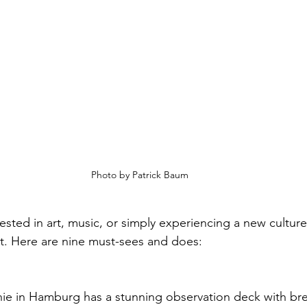
Photo by Patrick Baum
ested in art, music, or simply experiencing a new cultur
sit. Here are nine must-sees and does:
ie in Hamburg has a stunning observation deck with brea