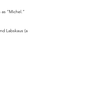
 as “Michel.”
and Labskaus (a 