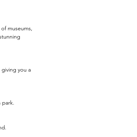
y of museums, 
 stunning 
 giving you a 
 park.
nd.