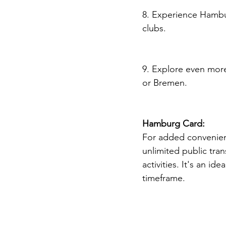
8. Experience Hambur
clubs.
9. Explore even more
or Bremen.
Hamburg Card:
For added convenienc
unlimited public tran
activities. It's an id
timeframe.