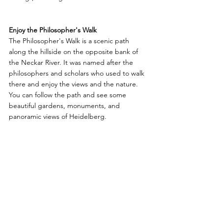
Enjoy the Philosopher's Walk
The Philosopher's Walk is a scenic path 
along the hillside on the opposite bank of 
the Neckar River. It was named after the 
philosophers and scholars who used to walk 
there and enjoy the views and the nature. 
You can follow the path and see some 
beautiful gardens, monuments, and 
panoramic views of Heidelberg.