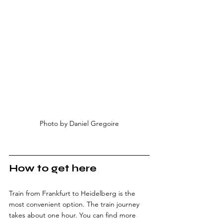
Photo by Daniel Gregoire
How to get here
Train from Frankfurt to Heidelberg is the 
most convenient option. The train journey 
takes about one hour. You can find more 