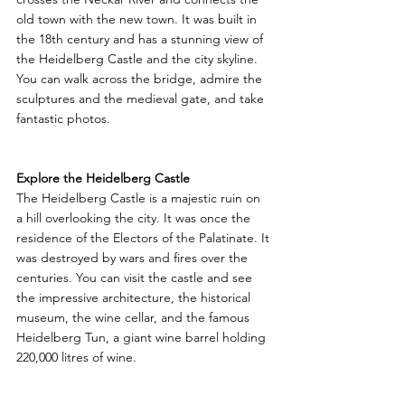
old town with the new town. It was built in 
the 18th century and has a stunning view of 
the Heidelberg Castle and the city skyline. 
You can walk across the bridge, admire the 
sculptures and the medieval gate, and take 
fantastic photos.
Explore the Heidelberg Castle
The Heidelberg Castle is a majestic ruin on 
a hill overlooking the city. It was once the 
residence of the Electors of the Palatinate. It 
was destroyed by wars and fires over the 
centuries. You can visit the castle and see 
the impressive architecture, the historical 
museum, the wine cellar, and the famous 
Heidelberg Tun, a giant wine barrel holding 
220,000 litres of wine.