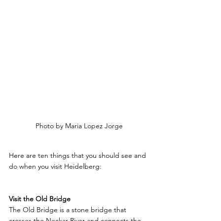
Photo by Maria Lopez Jorge
Here are ten things that you should see and 
do when you visit Heidelberg:
Visit the Old Bridge
The Old Bridge is a stone bridge that 
crosses the Neckar River and connects the 