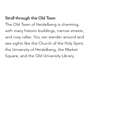
Stroll through the Old Town
The Old Town of Heidelberg is charming, 
with many historic buildings, narrow streets, 
and cosy cafes. You can wander around and 
see sights like the Church of the Holy Spirit, 
the University of Heidelberg, the Market 
Square, and the Old University Library. 