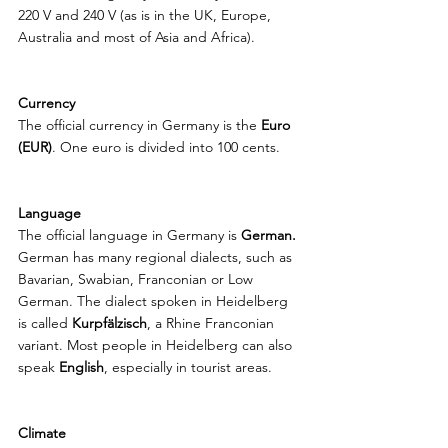
220 V and 240 V (as is in the UK, Europe, 
Australia and most of Asia and Africa). 
Currency
The official currency in Germany is the 
Euro 
(EUR)
. One euro is divided into 100 cents. 
Language
The official language in Germany is 
German. 
German has many regional dialects, such as 
Bavarian, Swabian, Franconian or Low 
German. The dialect spoken in Heidelberg 
is called 
Kurpfälzisch
, a Rhine Franconian 
variant. Most people in Heidelberg can also 
speak 
English
, especially in tourist areas.
Climate