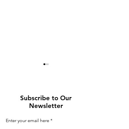
Subscribe to Our
Newsletter
Not to miss in Oslo:
Milan After t
Fight like a Viking
Flame: What 
Enter your email here
When the Ol