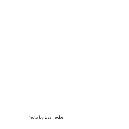
Photo by Lisa Fecker