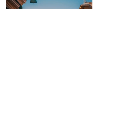
Rome to Naples and
Back: The Long Way
Round