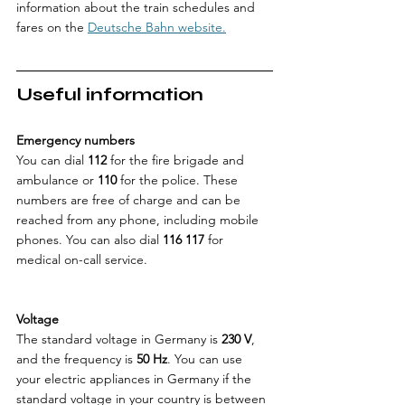
information about the train schedules and 
fares on the 
Deutsche Bahn website.
Useful information
Emergency numbers
You can dial 
112
 for the fire brigade and 
ambulance or 
110
 for the police. These 
numbers are free of charge and can be 
reached from any phone, including mobile 
phones. You can also dial 
116 117
 for 
medical on-call service.
Voltage
The standard voltage in Germany is 
230 V
, 
and the frequency is 
50 Hz
. You can use 
your electric appliances in Germany if the 
standard voltage in your country is between 