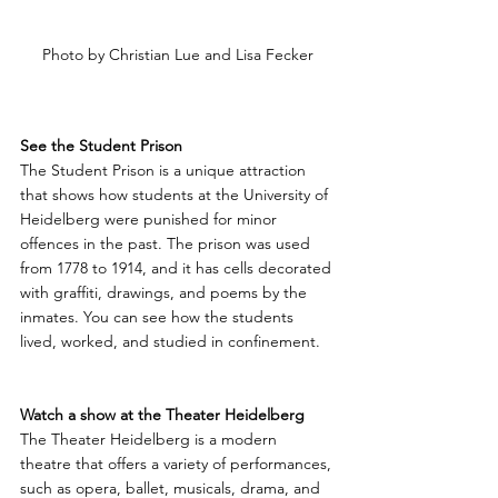
Photo by Christian Lue and Lisa Fecker
See the Student Prison
The Student Prison is a unique attraction 
that shows how students at the University of 
Heidelberg were punished for minor 
offences in the past. The prison was used 
from 1778 to 1914, and it has cells decorated 
with graffiti, drawings, and poems by the 
inmates. You can see how the students 
lived, worked, and studied in confinement.
Watch a show at the Theater Heidelberg
The Theater Heidelberg is a modern 
theatre that offers a variety of performances, 
such as opera, ballet, musicals, drama, and 