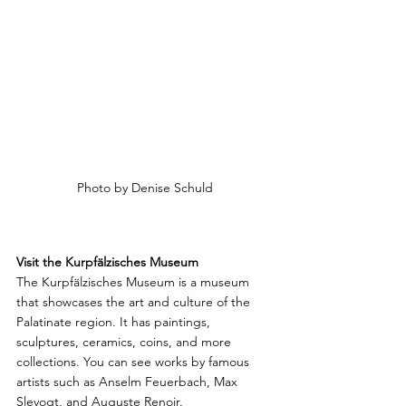
Photo by Denise Schuld
Visit the Kurpfälzisches Museum
The Kurpfälzisches Museum is a museum 
that showcases the art and culture of the 
Palatinate region. It has paintings, 
sculptures, ceramics, coins, and more 
collections. You can see works by famous 
artists such as Anselm Feuerbach, Max 
Slevogt, and Auguste Renoir. 