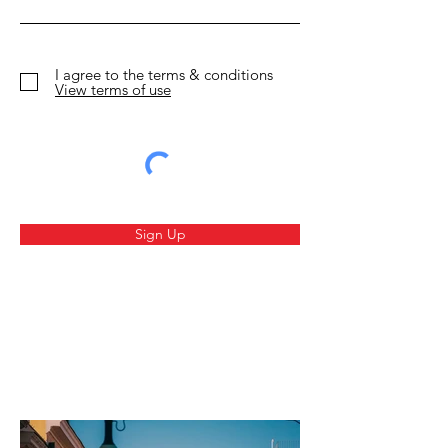
Circus Leave
I agree to the terms & conditions
View terms of use
Sign Up