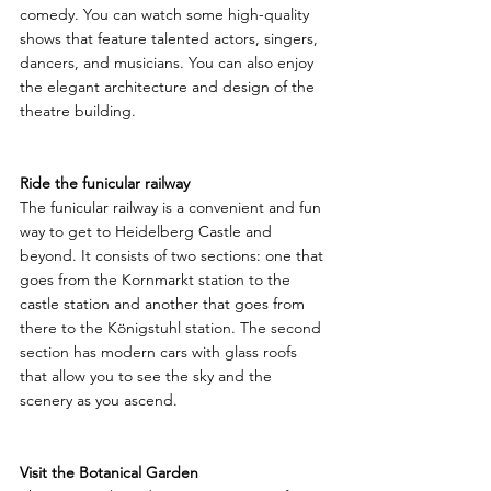
comedy. You can watch some high-quality 
shows that feature talented actors, singers, 
dancers, and musicians. You can also enjoy 
the elegant architecture and design of the 
theatre building.
Ride the funicular railway
The funicular railway is a convenient and fun 
way to get to Heidelberg Castle and 
beyond. It consists of two sections: one that 
goes from the Kornmarkt station to the 
castle station and another that goes from 
there to the Königstuhl station. The second 
section has modern cars with glass roofs 
that allow you to see the sky and the 
scenery as you ascend.
Visit the Botanical Garden