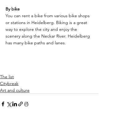
By bike
You can rent a bike from various bike shops 
or stations in Heidelberg. Biking is a great 
way to explore the city and enjoy the 
scenery along the Neckar River. Heidelberg 
has many bike paths and lanes.
The list
Citybreak
Art and culture