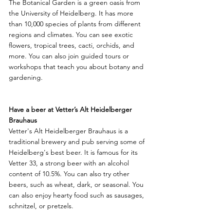
The Botanical Garden is a green oasis from 
the University of Heidelberg. It has more 
than 10,000 species of plants from different 
regions and climates. You can see exotic 
flowers, tropical trees, cacti, orchids, and 
more. You can also join guided tours or 
workshops that teach you about botany and 
gardening.
Have a beer at Vetter’s Alt Heidelberger 
Brauhaus
Vetter's Alt Heidelberger Brauhaus is a 
traditional brewery and pub serving some of 
Heidelberg's best beer. It is famous for its 
Vetter 33, a strong beer with an alcohol 
content of 10.5%. You can also try other 
beers, such as wheat, dark, or seasonal. You 
can also enjoy hearty food such as sausages, 
schnitzel, or pretzels.