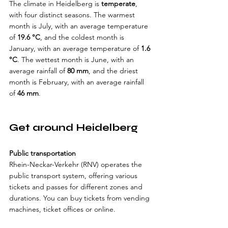
The climate in Heidelberg is 
temperate
, 
with four distinct seasons. The warmest 
month is July, with an average temperature 
of 
19.6 °C
, and the coldest month is 
January, with an average temperature of 
1.6 
°C
. The wettest month is June, with an 
average rainfall of 
80 mm
, and the driest 
month is February, with an average rainfall 
of 
46 mm
.
Get around Heidelberg
Public transportation
Rhein-Neckar-Verkehr (RNV) operates the 
public transport system, offering various 
tickets and passes for different zones and 
durations. You can buy tickets from vending 
machines, ticket offices or online. 