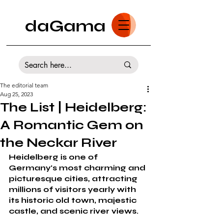
daGama
The editorial team
Aug 25, 2023
The List | Heidelberg:
A Romantic Gem on
the Neckar River
Heidelberg is one of 
Germany's most charming and 
picturesque cities, attracting 
millions of visitors yearly with 
its historic old town, majestic 
castle, and scenic river views. 