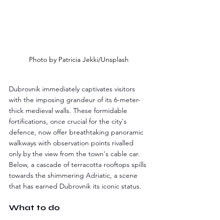
Photo by Patricia Jekki/Unsplash
Dubrovnik immediately captivates visitors 
with the imposing grandeur of its 6-meter-
thick medieval walls. These formidable 
fortifications, once crucial for the city's 
defence, now offer breathtaking panoramic 
walkways with observation points rivalled 
only by the view from the town's cable car. 
Below, a cascade of terracotta rooftops spills 
towards the shimmering Adriatic, a scene 
that has earned Dubrovnik its iconic status.
What to do