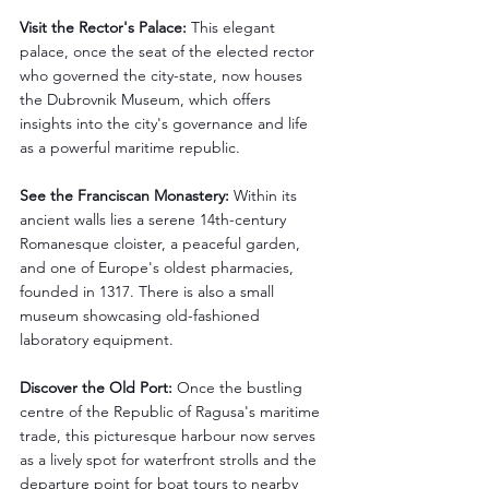
Visit the Rector's Palace:
 This elegant 
palace, once the seat of the elected rector 
who governed the city-state, now houses 
the Dubrovnik Museum, which offers 
insights into the city's governance and life 
as a powerful maritime republic.
See the Franciscan Monastery:
 Within its 
ancient walls lies a serene 14th-century 
Romanesque cloister, a peaceful garden, 
and one of Europe's oldest pharmacies, 
founded in 1317. There is also a small 
museum showcasing old-fashioned 
laboratory equipment.
Discover the Old Port:
 Once the bustling 
centre of the Republic of Ragusa's maritime 
trade, this picturesque harbour now serves 
as a lively spot for waterfront strolls and the 
departure point for boat tours to nearby 