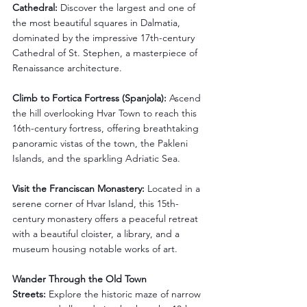
Cathedral:
 Discover the largest and one of 
the most beautiful squares in Dalmatia, 
dominated by the impressive 17th-century 
Cathedral of St. Stephen, a masterpiece of 
Renaissance architecture.
Climb to Fortica Fortress (Spanjola):
 Ascend 
the hill overlooking Hvar Town to reach this 
16th-century fortress, offering breathtaking 
panoramic vistas of the town, the Pakleni 
Islands, and the sparkling Adriatic Sea.
Visit the Franciscan Monastery:
 Located in a 
serene corner of Hvar Island, this 15th-
century monastery offers a peaceful retreat 
with a beautiful cloister, a library, and a 
museum housing notable works of art.
Wander Through the Old Town 
Streets:
 Explore the historic maze of narrow 