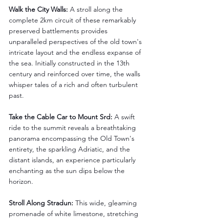
Walk the City Walls: 
A stroll along the 
complete 2km circuit of these remarkably 
preserved battlements provides 
unparalleled perspectives of the old town's 
intricate layout and the endless expanse of 
the sea. Initially constructed in the 13th 
century and reinforced over time, the walls 
whisper tales of a rich and often turbulent 
past.
Take the Cable Car to Mount Srd:
 A swift 
ride to the summit reveals a breathtaking 
panorama encompassing the Old Town's 
entirety, the sparkling Adriatic, and the 
distant islands, an experience particularly 
enchanting as the sun dips below the 
horizon.
Stroll Along Stradun:
 This wide, gleaming 
promenade of white limestone, stretching 