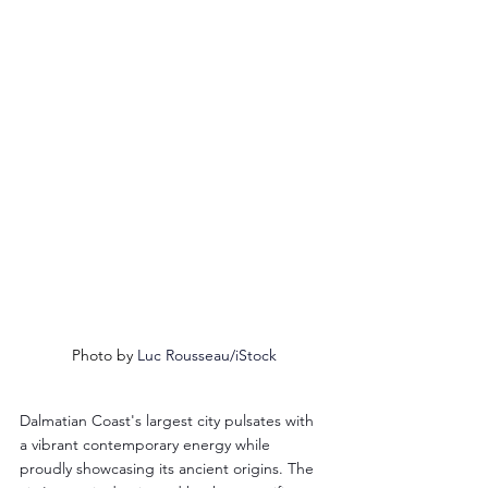
Photo by 
Luc Rousseau/iStock
Dalmatian Coast's largest city pulsates with 
a vibrant contemporary energy while 
proudly showcasing its ancient origins. The 