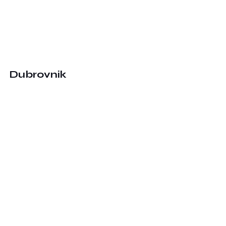
Dubrovnik