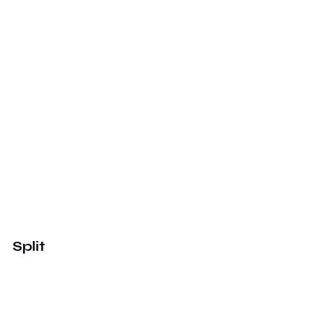
Split