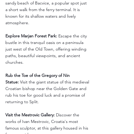
sandy beach of Bacvice, a popular spot just 
a short walk from the ferry terminal. It is 
known for its shallow waters and lively 
atmosphere.
Explore Marjan Forest Park:
 Escape the city 
bustle in this tranquil oasis on a peninsula 
just west of the Old Town, offering winding 
paths, beautiful viewpoints, and ancient 
churches.
Rub the Toe of the Gregory of Nin 
Statue:
 Visit the giant statue of this medieval 
Croatian bishop near the Golden Gate and 
rub his toe for good luck and a promise of 
returning to Split.
Visit the Mestrovic Gallery:
 Discover the 
works of Ivan Mestrovic, Croatia's most 
famous sculptor, at this gallery housed in his 