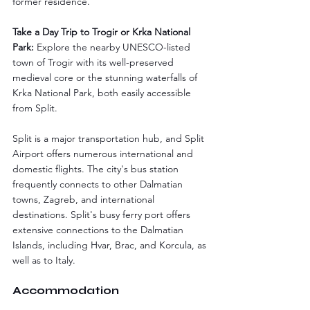
former residence.
Take a Day Trip to Trogir or Krka National 
Park:
 Explore the nearby UNESCO-listed 
town of Trogir with its well-preserved 
medieval core or the stunning waterfalls of 
Krka National Park, both easily accessible 
from Split.
Split is a major transportation hub, and Split 
Airport offers numerous international and 
domestic flights. The city's bus station 
frequently connects to other Dalmatian 
towns, Zagreb, and international 
destinations. Split's busy ferry port offers 
extensive connections to the Dalmatian 
Islands, including Hvar, Brac, and Korcula, as 
well as to Italy.
Accommodation