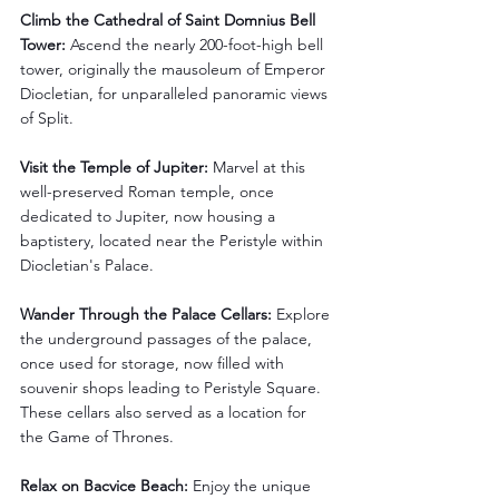
Climb the Cathedral of Saint Domnius Bell 
Tower:
 Ascend the nearly 200-foot-high bell 
tower, originally the mausoleum of Emperor 
Diocletian, for unparalleled panoramic views 
of Split.
Visit the Temple of Jupiter:
 Marvel at this 
well-preserved Roman temple, once 
dedicated to Jupiter, now housing a 
baptistery, located near the Peristyle within 
Diocletian's Palace.
Wander Through the Palace Cellars:
 Explore 
the underground passages of the palace, 
once used for storage, now filled with 
souvenir shops leading to Peristyle Square. 
These cellars also served as a location for 
the Game of Thrones.
Relax on Bacvice Beach:
 Enjoy the unique 