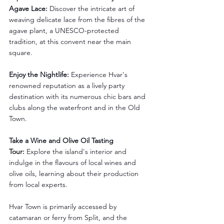
Agave Lace:
 Discover the intricate art of 
weaving delicate lace from the fibres of the 
agave plant, a UNESCO-protected 
tradition, at this convent near the main 
square.
Enjoy the Nightlife:
 Experience Hvar's 
renowned reputation as a lively party 
destination with its numerous chic bars and 
clubs along the waterfront and in the Old 
Town.
Take a Wine and Olive Oil Tasting 
Tour:
 Explore the island's interior and 
indulge in the flavours of local wines and 
olive oils, learning about their production 
from local experts.
Hvar Town is primarily accessed by 
catamaran or ferry from Split, and the 