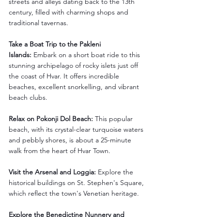
streets and alleys dating back to the 13th 
century, filled with charming shops and 
traditional tavernas.
Take a Boat Trip to the Pakleni 
Islands:
 Embark on a short boat ride to this 
stunning archipelago of rocky islets just off 
the coast of Hvar. It offers incredible 
beaches, excellent snorkelling, and vibrant 
beach clubs.
Relax on Pokonji Dol Beach:
 This popular 
beach, with its crystal-clear turquoise waters 
and pebbly shores, is about a 25-minute 
walk from the heart of Hvar Town.
Visit the Arsenal and Loggia:
 Explore the 
historical buildings on St. Stephen's Square, 
which reflect the town's Venetian heritage.
Explore the Benedictine Nunnery and 