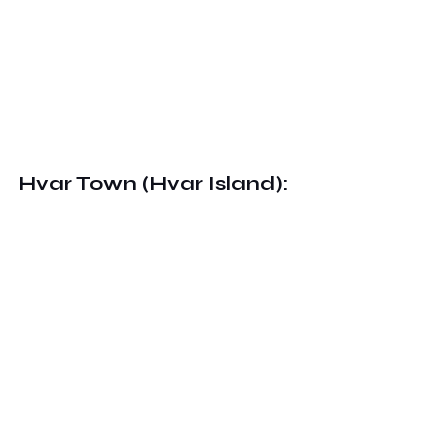
Hvar Town (Hvar Island):