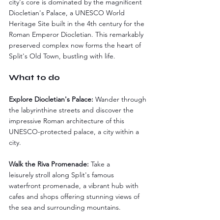
city's core is dominated by the magnificent 
Diocletian's Palace, a UNESCO World 
Heritage Site built in the 4th century for the 
Roman Emperor Diocletian. This remarkably 
preserved complex now forms the heart of 
Split's Old Town, bustling with life.
What to do
Explore Diocletian's Palace:
 Wander through 
the labyrinthine streets and discover the 
impressive Roman architecture of this 
UNESCO-protected palace, a city within a 
city.
Walk the Riva Promenade:
 Take a 
leisurely stroll along Split's famous 
waterfront promenade, a vibrant hub with 
cafes and shops offering stunning views of 
the sea and surrounding mountains.