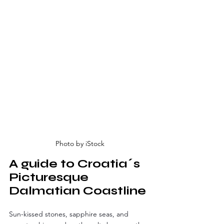
Photo by iStock
A guide to Croatia´s 
Picturesque 
Dalmatian Coastline
Sun-kissed stones, sapphire seas, and 