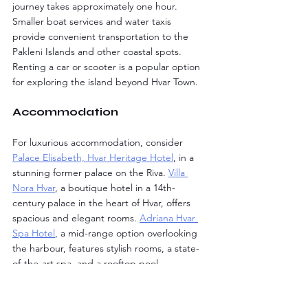
journey takes approximately one hour. 
Smaller boat services and water taxis 
provide convenient transportation to the 
Pakleni Islands and other coastal spots. 
Renting a car or scooter is a popular option 
for exploring the island beyond Hvar Town.
Accommodation
For luxurious accommodation, consider 
Palace Elisabeth, Hvar Heritage Hotel
, in a 
stunning former palace on the Riva. 
Villa 
Nora Hvar
, a boutique hotel in a 14th-
century palace in the heart of Hvar, offers 
spacious and elegant rooms. 
Adriana Hvar 
Spa Hotel
, a mid-range option overlooking 
the harbour, features stylish rooms, a state-
of-the-art spa, and a rooftop pool.