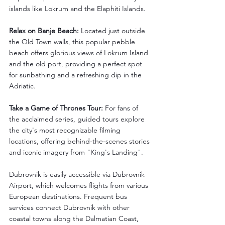
islands like Lokrum and the Elaphiti Islands.
Relax on Banje Beach:
 Located just outside 
the Old Town walls, this popular pebble 
beach offers glorious views of Lokrum Island 
and the old port, providing a perfect spot 
for sunbathing and a refreshing dip in the 
Adriatic.
Take a Game of Thrones Tour:
 For fans of 
the acclaimed series, guided tours explore 
the city's most recognizable filming 
locations, offering behind-the-scenes stories 
and iconic imagery from "King's Landing".
Dubrovnik is easily accessible via Dubrovnik 
Airport, which welcomes flights from various 
European destinations. Frequent bus 
services connect Dubrovnik with other 
coastal towns along the Dalmatian Coast, 