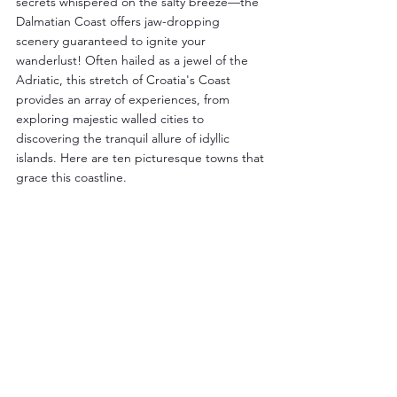
secrets whispered on the salty breeze—the 
Dalmatian Coast offers jaw-dropping 
scenery guaranteed to ignite your 
wanderlust! Often hailed as a jewel of the 
Adriatic, this stretch of Croatia's Coast 
provides an array of experiences, from 
exploring majestic walled cities to 
discovering the tranquil allure of idyllic 
islands. Here are ten picturesque towns that 
grace this coastline.