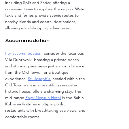
including Split and Zadar, offering a 
convenient way to explore the region. Water 
taxis and ferries provide scenic routes to 
nearby islands and coastal destinations, 
allowing island-hopping adventures.
Accommodation
For accommodation
, consider the luxurious 
Villa Dubrovnik, boasting a private beach 
and stunning sea views just a short distance 
from the Old Town. For a boutique 
experience, 
St. Joseph's
, nestled within the 
Old Town walls in a beautifully renovated 
historic house, offers a charming stay. The 
mid-range 
Royal Neptun Hotel
 in the Babin 
Kuk area features multiple pools, 
restaurants with breathtaking sea views, and 
comfortable rooms.