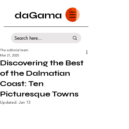
daGama
The editorial team
Mar 21, 2025
Discovering the Best
of the Dalmatian
Coast: Ten
Picturesque Towns
Updated:
Jan 13