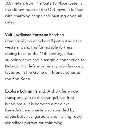
300 meters from Pile Gate to Ploce Gate, is 
the vibrant heart of the Old Town. It is lined 
with charming shops and bustling open-air 
cafes.
Visit Lovrijenac Fortress:
 Perched 
dramatically on a rocky cliff just outside the 
western walls, this formidable fortress, 
dating back to the 11th century, offers 
stunning views and a tangible connection to 
Dubrovnik's defensive history, also famously 
featured in the Game of Thrones series as 
the Red Keep.
Explore Lokrum Island:
 A short ferry ride 
transports you to this tranquil, car-free 
island oasis. It is home to a medieval 
Benedictine monastery surrounded by 
exotic botanical gardens and inviting rocky 
shorelines perfect for swimming.