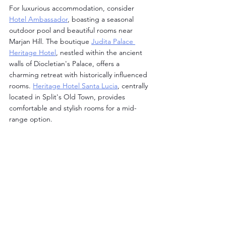
For luxurious accommodation, consider 
Hotel Ambassador
, boasting a seasonal 
outdoor pool and beautiful rooms near 
Marjan Hill. The boutique 
Judita Palace 
Heritage Hotel
, nestled within the ancient 
walls of Diocletian's Palace, offers a 
charming retreat with historically influenced 
rooms. 
Heritage Hotel Santa Lucia
, centrally 
located in Split's Old Town, provides 
comfortable and stylish rooms for a mid-
range option.