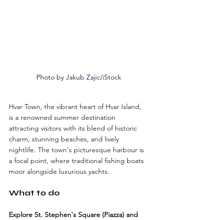
Photo by 
Jakub Zajic/iStock
Hvar Town, the vibrant heart of Hvar Island, 
is a renowned summer destination 
attracting visitors with its blend of historic 
charm, stunning beaches, and lively 
nightlife. The town's picturesque harbour is 
a focal point, where traditional fishing boats 
moor alongside luxurious yachts.
What to do
Explore St. Stephen's Square (Piazza) and 