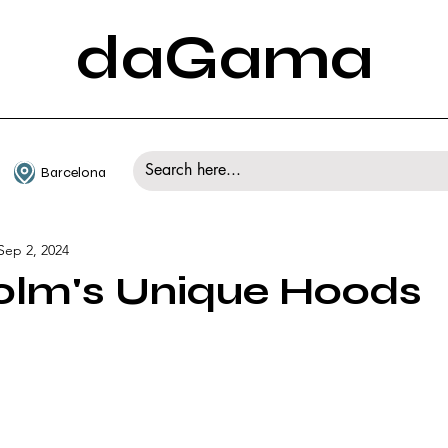
daGama
Barcelona
Sep 2, 2024
olm's Unique Hoods