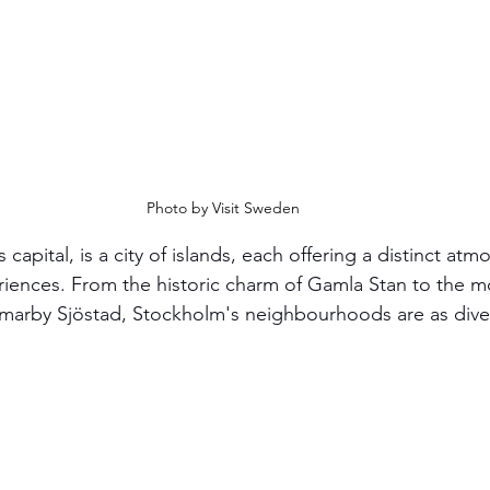
Photo by Visit Sweden
apital, is a city of islands, each offering a distinct at
eriences. From the historic charm of Gamla Stan to the 
mmarby Sjöstad, Stockholm's neighbourhoods are as diver