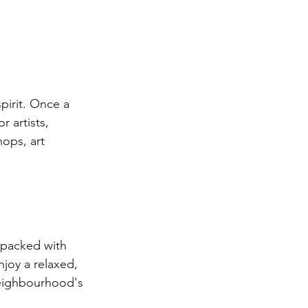
irit. Once a 
 artists, 
ops, art 
s packed with 
joy a relaxed, 
 neighbourhood's 