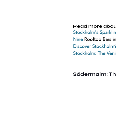
Read more abou
Stockholm's Sparklin
Nine 
Rooftop Bars i
Discover 
Stockholm’
Stockholm
: The Veni
Södermalm: Th