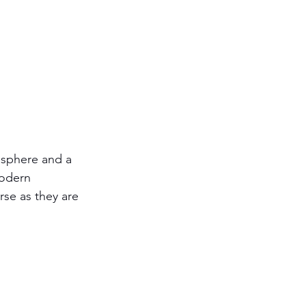
mosphere and a 
modern 
se as they are 