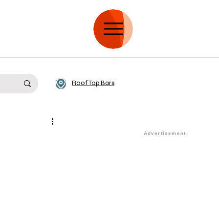
Roof Top Bars