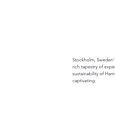
Stockholm, Sweden's c
rich tapestry of exp
sustainability of Ha
captivating.