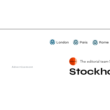
London
Paris
Rome
The editorial team
Stockh