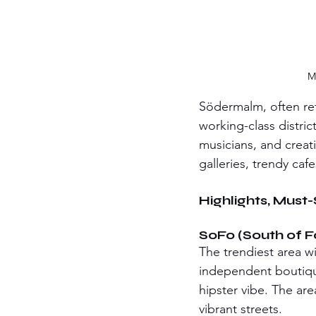
M
Södermalm, often re
working-class distric
musicians, and creat
galleries, trendy cafe
Highlights, Must
SoFo (South of 
The trendiest area wi
independent boutique
hipster vibe. The are
vibrant streets.