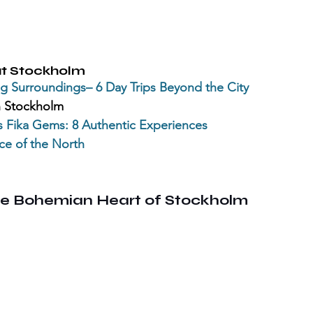
t Stockholm
g Surroundings– 6 Day Trips Beyond the City
n Stockholm
s
 Fika Gems: 8 Authentic Experiences
ce of the North
e Bohemian Heart of Stockholm