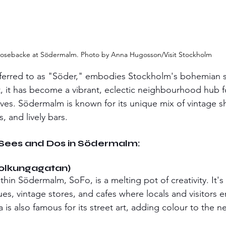
osebacke at Södermalm. Photo by Anna Hugosson/Visit Stockholm
ferred to as "Söder," embodies Stockholm's bohemian sp
t, it has become a vibrant, eclectic neighbourhood hub for
ives. Södermalm is known for its unique mix of vintage sh
s, and lively bars.
-Sees and Dos in Södermalm:
Folkungagatan)
thin Södermalm, SoFo, is a melting pot of creativity. It'
s, vintage stores, and cafes where locals and visitors en
a is also famous for its street art, adding colour to the