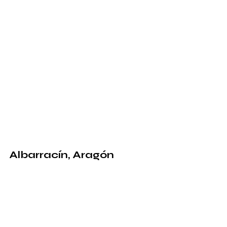
Albarracín, Aragón