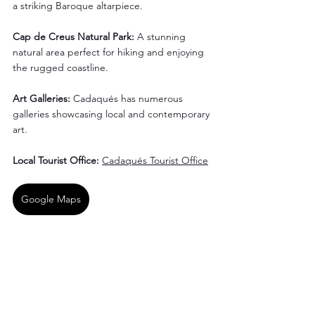
a striking Baroque altarpiece.
Cap de Creus Natural Park: 
A stunning 
natural area perfect for hiking and enjoying 
the rugged coastline.
Art Galleries:
 Cadaqués has numerous 
galleries showcasing local and contemporary 
art.
Local Tourist Office: 
Cadaqués Tourist Office
Google Maps