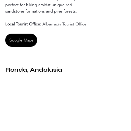
perfect for hiking amidst unique red 
sandstone formations and pine forests.
L
ocal Tourist Office: 
Albarracín Tourist Office
Google Maps
Ronda, Andalusia