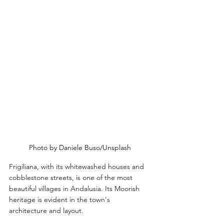
Photo by Daniele Buso/Unsplash
Frigiliana, with its whitewashed houses and 
cobblestone streets, is one of the most 
beautiful villages in Andalusia. Its Moorish 
heritage is evident in the town's 
architecture and layout.