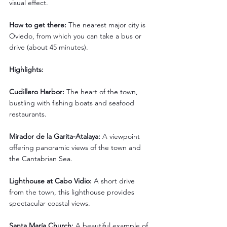
visual effect.
How to get there: 
The nearest major city is 
Oviedo, from which you can take a bus or 
drive (about 45 minutes).
Highlights:
Cudillero Harbor: 
The heart of the town, 
bustling with fishing boats and seafood 
restaurants.
Mirador de la Garita-Atalaya: 
A viewpoint 
offering panoramic views of the town and 
the Cantabrian Sea.
Lighthouse at Cabo Vidio:
 A short drive 
from the town, this lighthouse provides 
spectacular coastal views.
Santa María Church: 
A beautiful example of 