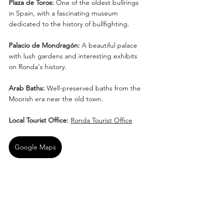
Plaza de Toros: 
One of the oldest bullrings 
in Spain, with a fascinating museum 
dedicated to the history of bullfighting.
Palacio de Mondragón: 
A beautiful palace 
with lush gardens and interesting exhibits 
on Ronda's history.
Arab Baths: 
Well-preserved baths from the 
Moorish era near the old town.
Local Tourist Office: 
Ronda Tourist Office
Google Maps