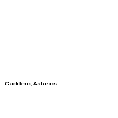
Cudillero, Asturias