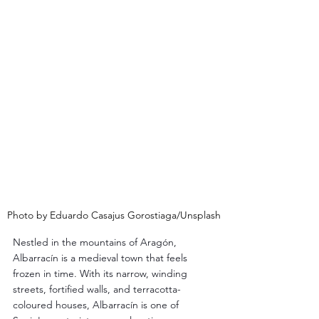
Photo by Eduardo Casajus Gorostiaga/Unsplash
Nestled in the mountains of Aragón, 
Albarracín is a medieval town that feels 
frozen in time. With its narrow, winding 
streets, fortified walls, and terracotta-
coloured houses, Albarracín is one of 