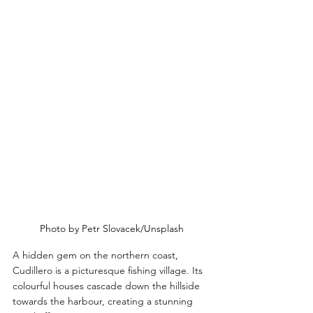
Photo by Petr Slovacek/Unsplash
A hidden gem on the northern coast, 
Cudillero is a picturesque fishing village. Its 
colourful houses cascade down the hillside 
towards the harbour, creating a stunning 