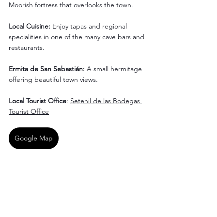
Moorish fortress that overlooks the town.
Local Cuisine:
 Enjoy tapas and regional 
specialities in one of the many cave bars and 
restaurants.
Ermita de San Sebastián:
 A small hermitage 
offering beautiful town views.
Local Tourist Office
: 
Setenil de las Bodegas 
Tourist Office
Google Map
Vejer de la Frontera, 
Andalusia