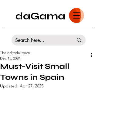
daGama
The editorial team
Dec 15, 2024
Must-Visit Small
Towns in Spain
Updated:
Apr 27, 2025