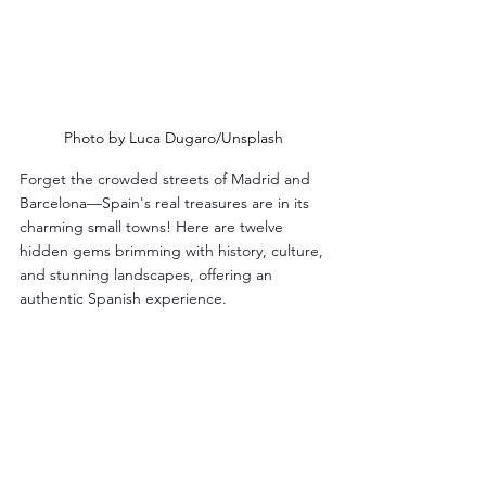
Photo by Luca Dugaro/Unsplash
Forget the crowded streets of Madrid and 
Barcelona—Spain's real treasures are in its 
charming small towns! Here are twelve 
hidden gems brimming with history, culture, 
and stunning landscapes, offering an 
authentic Spanish experience.