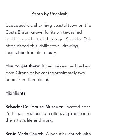
Photo by Unsplash
Cadaqués is a charming coastal town on the 
Costa Brava, known for its whitewashed 
buildings and artistic heritage. Salvador Dalí 
often visited this idyllic town, drawing 
inspiration from its beauty.
How to get there:
 It can be reached by bus 
from Girona or by car (approximately two 
hours from Barcelona).
Highlights:
Salvador Dalí House-Museum:
 Located near 
Portlligat, this museum offers a glimpse into 
the artist's life and work.
Santa Maria Church:
 A beautiful church with 