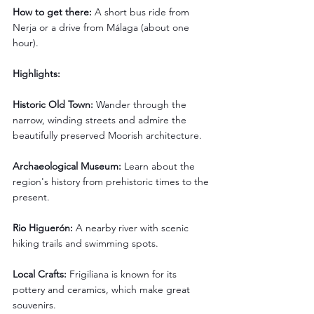
How to get there:
 A short bus ride from 
Nerja or a drive from Málaga (about one 
hour).
Highlights:
Historic Old Town:
 Wander through the 
narrow, winding streets and admire the 
beautifully preserved Moorish architecture.
Archaeological Museum:
 Learn about the 
region's history from prehistoric times to the 
present.
Rio Higuerón: 
A nearby river with scenic 
hiking trails and swimming spots.
Local Crafts:
 Frigiliana is known for its 
pottery and ceramics, which make great 
souvenirs.