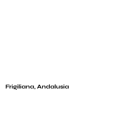
Frigiliana, Andalusia