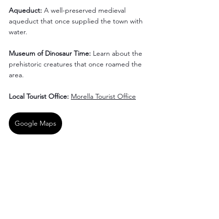
Aqueduct:
 A well-preserved medieval 
aqueduct that once supplied the town with 
water.
Museum of Dinosaur Time:
 Learn about the 
prehistoric creatures that once roamed the 
area.
Local Tourist Office:
Morella Tourist Office
Google Maps