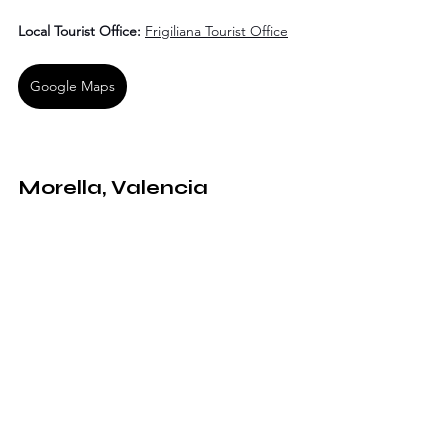
Local Tourist Office:
Frigiliana Tourist Office
Google Maps
Morella, Valencia