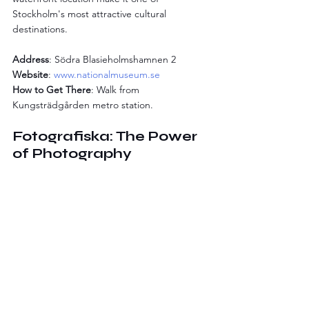
Stockholm's most attractive cultural 
destinations.
Address
: Södra Blasieholmshamnen 2
Website
: 
www.nationalmuseum.se
How to Get There
: Walk from 
Kungsträdgården metro station.
Fotografiska: The Power 
of Photography