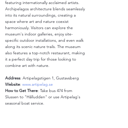
featuring internationally acclaimed artists. 
Archipelagos architecture blends seamlessly 
into its natural surroundings, creating a 
space where art and nature coexist 
harmoniously. Visitors can explore the 
museum's indoor galleries, enjoy site-
specific outdoor installations, and even walk 
along its scenic nature trails. The museum 
also features a top-notch restaurant, making 
it a perfect day trip for those looking to 
combine art with nature.
Address
: Artipelagstigen 1, Gustavsberg
Website
: 
www.artipelag.se
How to Get There
: Take bus 474 from 
Slussen to "Hålludden" or use Artipelag's 
seasonal boat service.
Millesgården: Sculptures 
and Sea Views