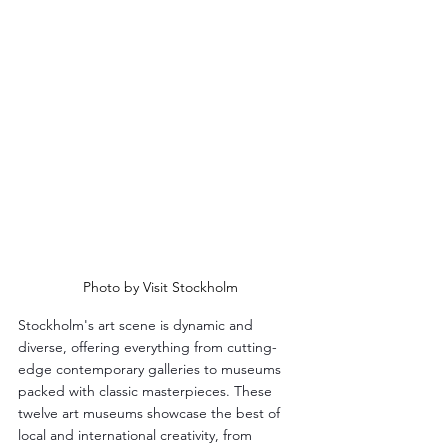
Photo by Visit Stockholm
Stockholm's art scene is dynamic and 
diverse, offering everything from cutting-
edge contemporary galleries to museums 
packed with classic masterpieces. These 
twelve art museums showcase the best of 
local and international creativity, from 