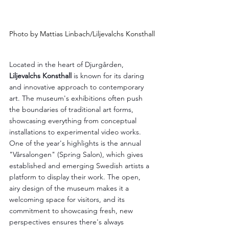
Photo by Mattias Linbach/Liljevalchs Konsthall
Located in the heart of Djurgården, 
Liljevalchs Konsthall
 is known for its daring 
and innovative approach to contemporary 
art. The museum's exhibitions often push 
the boundaries of traditional art forms, 
showcasing everything from conceptual 
installations to experimental video works. 
One of the year's highlights is the annual 
"Vårsalongen" (Spring Salon), which gives 
established and emerging Swedish artists a 
platform to display their work. The open, 
airy design of the museum makes it a 
welcoming space for visitors, and its 
commitment to showcasing fresh, new 
perspectives ensures there's always 