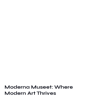
Moderna Museet: Where 
Modern Art Thrives