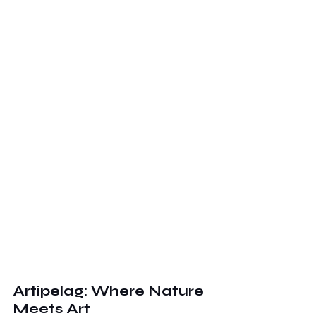
Artipelag: Where Nature 
Meets Art