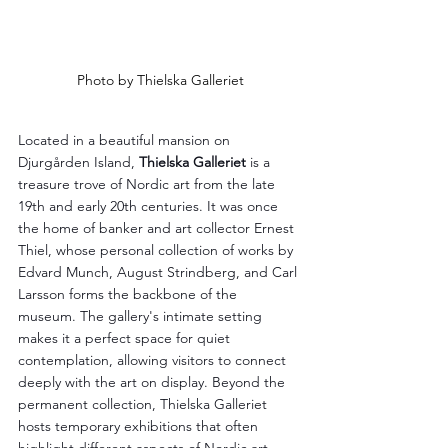
Photo by Thielska Galleriet
Located in a beautiful mansion on 
Djurgården Island, 
Thielska Galleriet
 is a 
treasure trove of Nordic art from the late 
19th and early 20th centuries. It was once 
the home of banker and art collector Ernest 
Thiel, whose personal collection of works by 
Edvard Munch, August Strindberg, and Carl 
Larsson forms the backbone of the 
museum. The gallery's intimate setting 
makes it a perfect space for quiet 
contemplation, allowing visitors to connect 
deeply with the art on display. Beyond the 
permanent collection, Thielska Galleriet 
hosts temporary exhibitions that often 