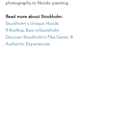
photography to Nordic painting.
Read more about Stockholm:
Stockholm's
 Unique Hoods
9 Rooftop Bars in
Stockholm
Discover 
Stockholm’s
 Fika Gems: 8 
Authentic Experiences