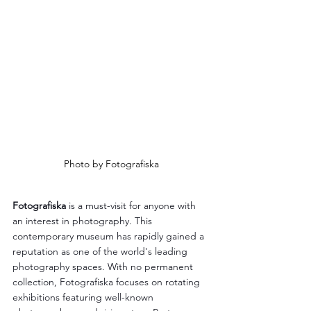
Photo by Fotografiska
Fotografiska
 is a must-visit for anyone with 
an interest in photography. This 
contemporary museum has rapidly gained a 
reputation as one of the world's leading 
photography spaces. With no permanent 
collection, Fotografiska focuses on rotating 
exhibitions featuring well-known 