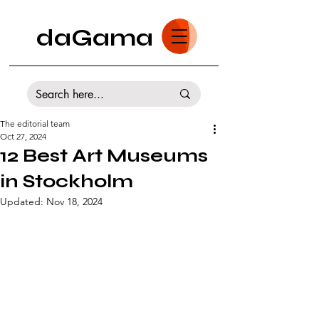
daGama
The editorial team
Oct 27, 2024
12 Best Art Museums
in Stockholm
Updated:
Nov 18, 2024