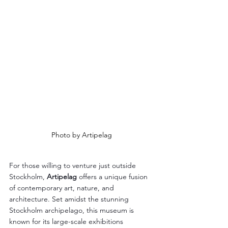
Photo by Artipelag
For those willing to venture just outside 
Stockholm, 
Artipelag
 offers a unique fusion 
of contemporary art, nature, and 
architecture. Set amidst the stunning 
Stockholm archipelago, this museum is 
known for its large-scale exhibitions 