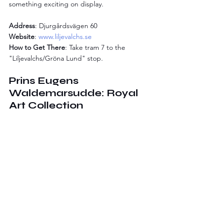
something exciting on display.
Address
: Djurgårdsvägen 60
Website
: 
www.liljevalchs.se
How to Get There
: Take tram 7 to the 
"Liljevalchs/Gröna Lund" stop.
Prins Eugens 
Waldemarsudde: Royal 
Art Collection