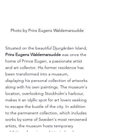
Photo by Prins Eugens Waldemarsudde
Situated on the beautiful Djurgården Island, 
Prins Eugens Waldemarsudde
 was once the 
home of Prince Eugen, a passionate artist 
and art collector. His former residence has 
been transformed into a museum, 
displaying his personal collection of artworks 
along with his own paintings. The museum's 
location, overlooking Stockholm's harbour, 
makes it an idyllic spot for art lovers seeking 
to escape the bustle of the city. In addition 
to the permanent collection, which includes 
works by some of Sweden's most renowned 
artists, the museum hosts temporary 