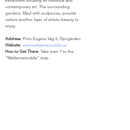
exhibitions focusing on historical and 
contemporary art. The surrounding 
gardens, filled with sculptures, provide 
visitors another layer of artistic beauty to 
enjoy.
Address
: Prins Eugens Väg 6, Djurgården
Website
: 
www.waldemarsudde.se
How to Get There
: Take tram 7 to the 
"Waldemarsudde" stop.