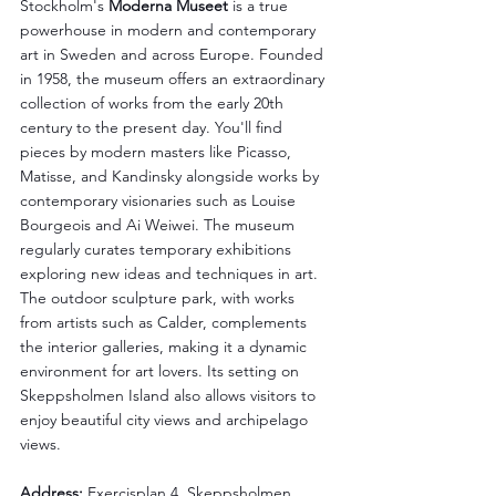
Stockholm's 
Moderna Museet
 is a true 
powerhouse in modern and contemporary 
art in Sweden and across Europe. Founded 
in 1958, the museum offers an extraordinary 
collection of works from the early 20th 
century to the present day. You'll find 
pieces by modern masters like Picasso, 
Matisse, and Kandinsky alongside works by 
contemporary visionaries such as Louise 
Bourgeois and Ai Weiwei. The museum 
regularly curates temporary exhibitions 
exploring new ideas and techniques in art. 
The outdoor sculpture park, with works 
from artists such as Calder, complements 
the interior galleries, making it a dynamic 
environment for art lovers. Its setting on 
Skeppsholmen Island also allows visitors to 
enjoy beautiful city views and archipelago 
views.
Address: 
Exercisplan 4, Skeppsholmen