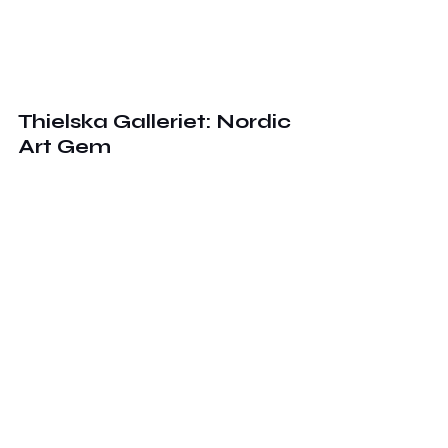
Thielska Galleriet: Nordic 
Art Gem