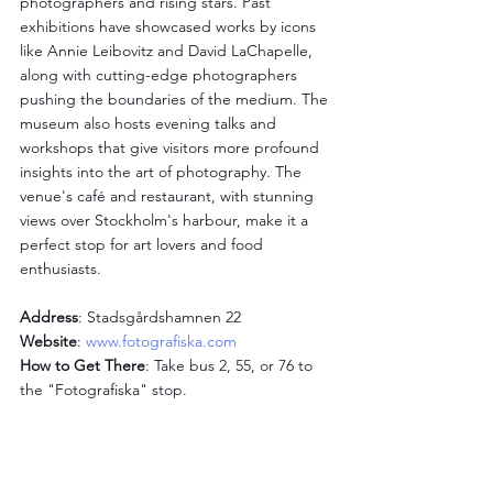
photographers and rising stars. Past 
exhibitions have showcased works by icons 
like Annie Leibovitz and David LaChapelle, 
along with cutting-edge photographers 
pushing the boundaries of the medium. The 
museum also hosts evening talks and 
workshops that give visitors more profound 
insights into the art of photography. The 
venue's café and restaurant, with stunning 
views over Stockholm's harbour, make it a 
perfect stop for art lovers and food 
enthusiasts.
Address
: Stadsgårdshamnen 22
Website
: 
www.fotografiska.com
How to Get There
: Take bus 2, 55, or 76 to 
the "Fotografiska" stop.