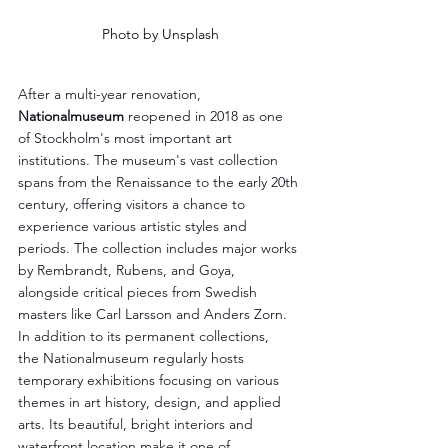
Photo by Unsplash
After a multi-year renovation, 
Nationalmuseum
 reopened in 2018 as one 
of Stockholm's most important art 
institutions. The museum's vast collection 
spans from the Renaissance to the early 20th 
century, offering visitors a chance to 
experience various artistic styles and 
periods. The collection includes major works 
by Rembrandt, Rubens, and Goya, 
alongside critical pieces from Swedish 
masters like Carl Larsson and Anders Zorn. 
In addition to its permanent collections, 
the Nationalmuseum regularly hosts 
temporary exhibitions focusing on various 
themes in art history, design, and applied 
arts. Its beautiful, bright interiors and 
waterfront location make it one of 