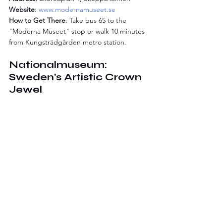
Website
: 
www.modernamuseet.se
How to Get There
: Take bus 65 to the 
"Moderna Museet" stop or walk 10 minutes 
from Kungsträdgården metro station.
Nationalmuseum: 
Sweden's Artistic Crown 
Jewel