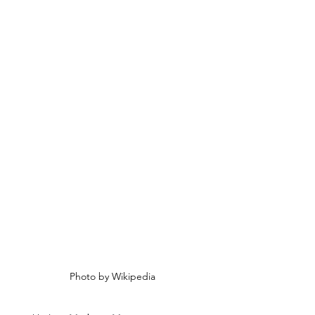
Photo by Wikipedia