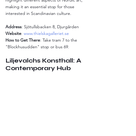
highlight different aspects of Nordic art, 
making it an essential stop for those 
interested in Scandinavian culture.
Address
: Sjötullsbacken 8, Djurgården
Website
: 
www.thielskagalleriet.se
How to Get There
: Take tram 7 to the 
"Blockhusudden" stop or bus 69.
Liljevalchs Konsthall: A 
Contemporary Hub