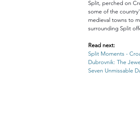
Split, perched on Cro
some of the country'
medieval towns to maj
surrounding Split off
Read next:
Split Moments - 
Croa
Dubrovnik: The Jewel
Seven Unmissable Da