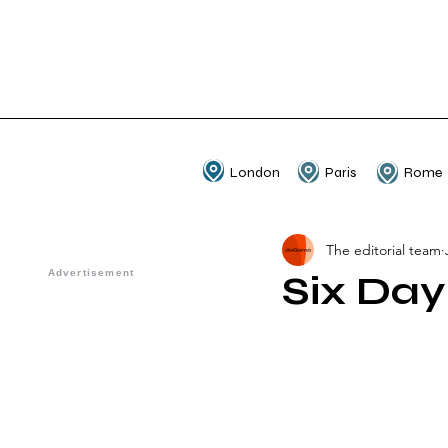
London
Paris
Rome
The editorial team
Six Day 