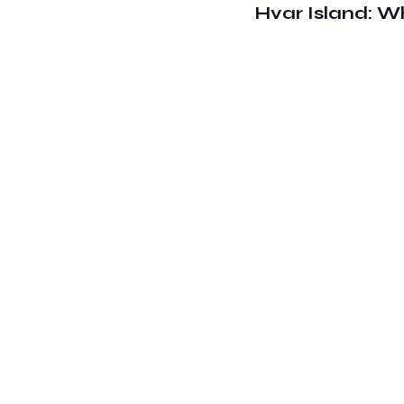
Hvar Island: W