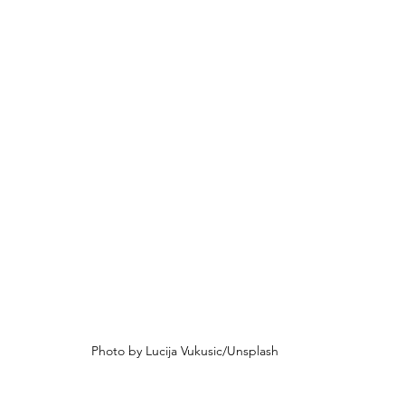
Photo by Lucija Vukusic/Unsplash