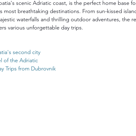
atia's scenic Adriatic coast, is the perfect home base fo
s most breathtaking destinations. From sun-kissed islan
estic waterfalls and thrilling outdoor adventures, the r
ers various unforgettable day trips.
tia's
 second city
 of the Adriatic
y Trips from Dubrovnik