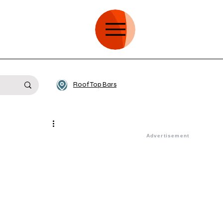
Roof Top Bars