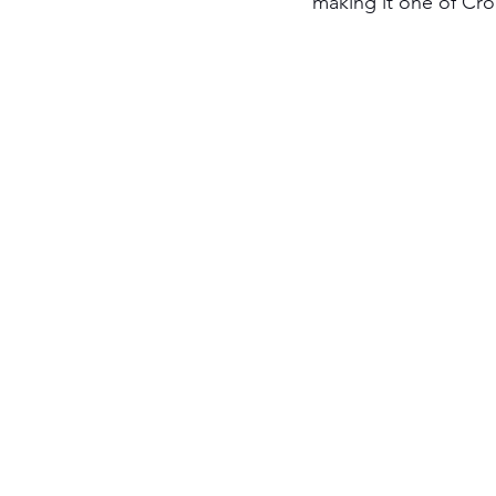
making it one of Cro