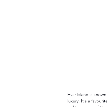
Hvar Island is known
luxury. It's a favouri