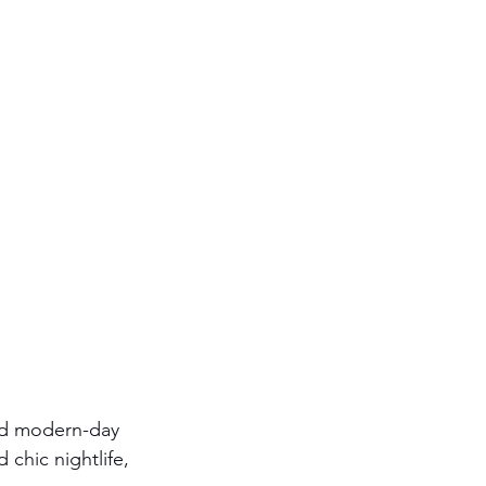
and modern-day 
 chic nightlife, 