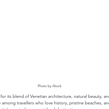
Photo by iStock
 for its blend of Venetian architecture, natural beauty, 
te among travellers who love history, pristine beaches, and