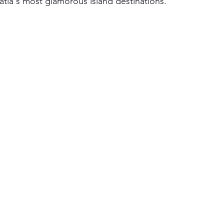
atia's most glamorous island destinations.