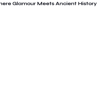
here Glamour Meets Ancient History