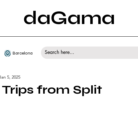
daGama
Barcelona
Jan 5, 2025
Trips from Split