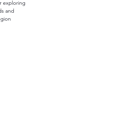
r exploring 
ds and 
egion 