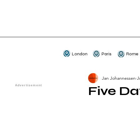
London
Paris
Rome
Jan Johannessen
J
Five Da