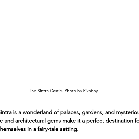
The Sintra Castle. Photo by Pixabay
 Sintra is a wonderland of palaces, gardens, and mysteriou
 and architectural gems make it a perfect destination fo
emselves in a fairy-tale setting.