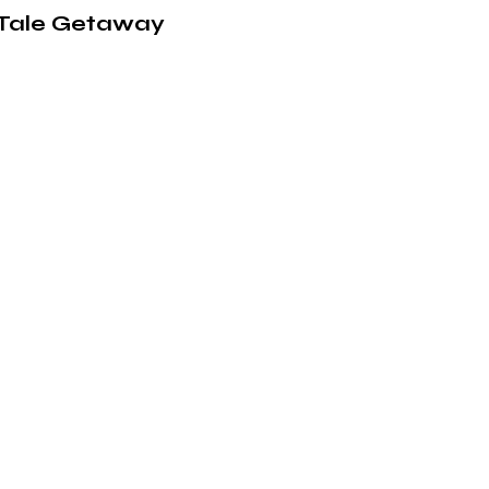
y-Tale Getaway