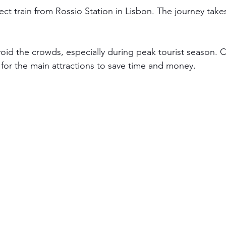
ect train from Rossio Station in Lisbon. The journey take
avoid the crowds, especially during peak tourist season. 
 for the main attractions to save time and money.