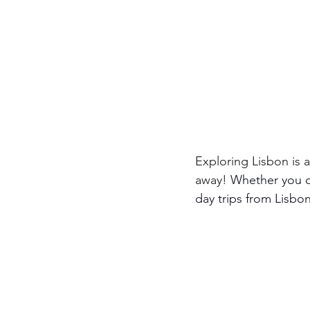
Exploring Lisbon is a
away! 
Whether you cr
day trips from Lisbon