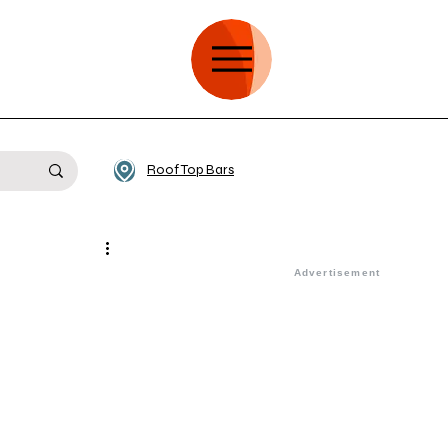
Roof Top Bars