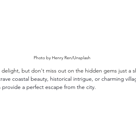
Photo by Henry Ren/Unsplash
 delight, but don't miss out on the hidden gems just a s
ave coastal beauty, historical intrigue, or charming villag
 provide a perfect escape from the city.