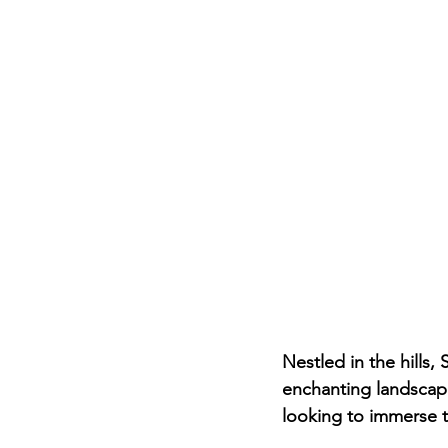
Nestled in the hills,
enchanting landscape
looking to immerse th