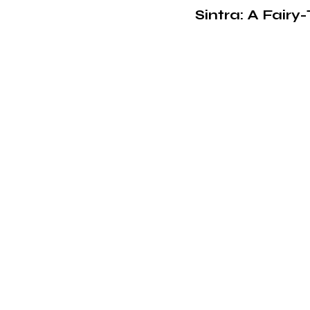
Sintra: A Fair