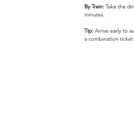
By Train: 
Take the dir
minutes.
Tip:
 Arrive early to 
a combination ticket