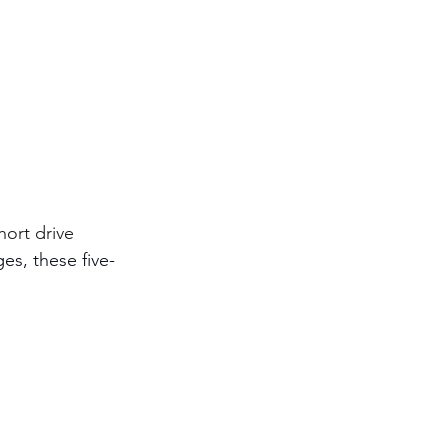
hort drive 
es, these five-