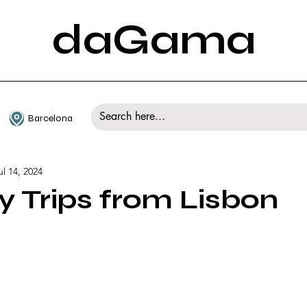
daGama
Barcelona
ul 14, 2024
y Trips from Lisbon