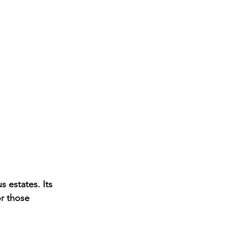
s estates. Its 
r those 