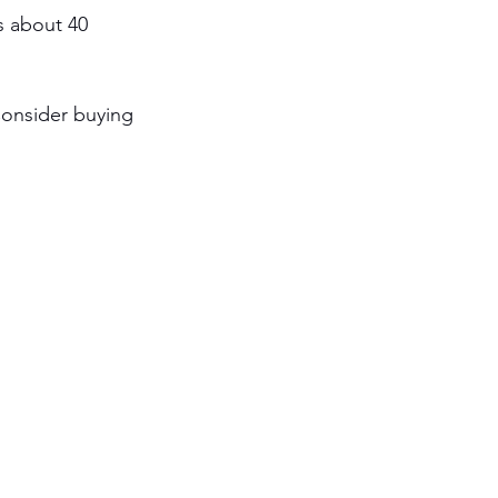
s about 40 
Consider buying 